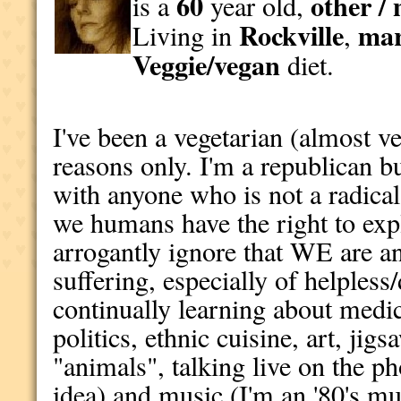
60
other / 
is a
year old,
Rockville
mar
Living in
,
Veggie/vegan
diet.
I've been a vegetarian (almost ve
reasons only. I'm a republican 
with anyone who is not a radical 
we humans have the right to exp
arrogantly ignore that WE are an
suffering, especially of helpless
continually learning about medic
politics, ethnic cuisine, art, jig
"animals", talking live on the ph
idea) and music (I'm an '80's mu