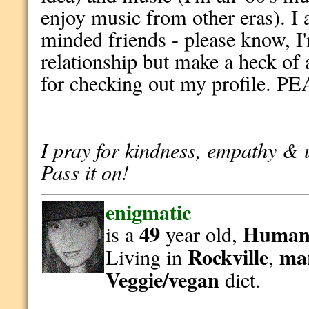
enjoy music from other eras). I 
minded friends - please know, I
relationship but make a heck o
for checking out my profile. PE
I pray for kindness, empathy & 
Pass it on!
enigmatic
49
Human
is a
year old,
Rockville
ma
Living in
,
Veggie/vegan
diet.