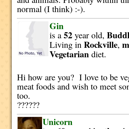
normal (I think) :-).
Gin
52
Buddh
is a
year old,
Rockville
m
Living in
,
Vegetarian
diet.
Hi how are you? I love to be veg
meat foods and wish to meet som
too.
??????
Unicorn