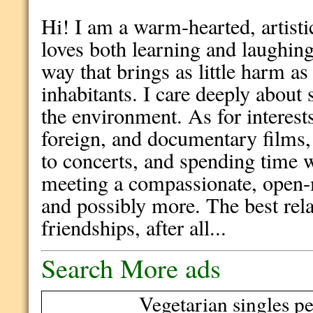
Hi! I am a warm-hearted, artis
loves both learning and laughing :
way that brings as little harm as 
inhabitants. I care deeply about 
the environment. As for interests
foreign, and documentary films,
to concerts, and spending time wi
meeting a compassionate, open-
and possibly more. The best rela
friendships, after all...
Search More ads
Vegetarian singles pe