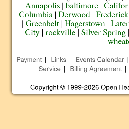
Annapolis
|
baltimore
|
Califor
Columbia
|
Derwood
|
Frederick
|
Greenbelt
|
Hagerstown
|
Later
City
|
rockville
|
Silver Spring
wheat
Payment
|
Links
|
Events Calendar
Service
|
Billing Agreement
Copyright © 1999-2026 Open Heart