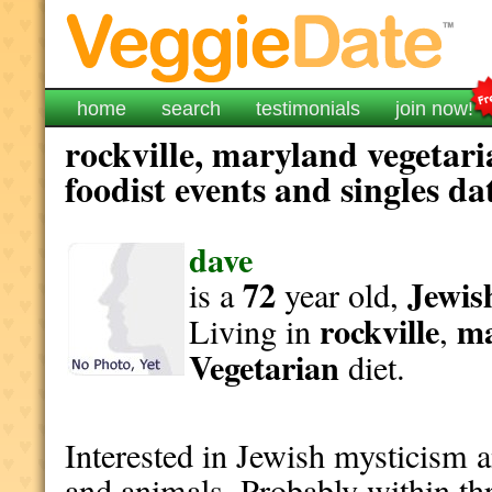
home
search
testimonials
join now!
rockville, maryland vegetar
foodist events and singles da
dave
72
Jewis
is a
year old,
rockville
ma
Living in
,
Vegetarian
diet.
Interested in Jewish mysticism a
and animals. Probably within thr