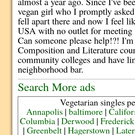
almost a year ago. Since I've be
vegan girl who I promptly aske
fell apart there and now I feel li
USA with no outlet for meeting o
Can someone please help!?! I'm 
Composition and Literature cours
community colleges and have lim
neighborhood bar.
Search More ads
Vegetarian singles pe
Annapolis
|
baltimore
|
Califor
Columbia
|
Derwood
|
Frederick
|
Greenbelt
|
Hagerstown
|
Later