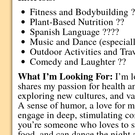
Fitness and Bodybuilding 
Plant-Based Nutrition ??
Spanish Language ????
Music and Dance (especiall
Outdoor Activities and Trav
Comedy and Laughter ??
What I’m Looking For:
I’m l
shares my passion for health a
exploring new cultures, and val
A sense of humor, a love for mu
engage in deep, stimulating con
you’re someone who loves to s
food, and can dance the night a