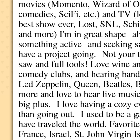
movies (Momento, Wizard of Oz
comedies, SciFi, etc.) and TV (
best show ever, Lost, SNL, Schi
and more) I'm in great shape--a
something active--and seeking s
have a project going. Not your ty
saw and full tools! Love wine an
comedy clubs, and hearing bands,
Led Zeppelin, Queen, Beatles,
more and love to hear live music
big plus. I love having a cozy
than going out. I used to be a ga
have traveled the world. Favorit
France, Israel, St. John Virgin I