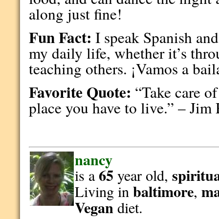
along just fine!
Fun Fact:
I speak Spanish and 
my daily life, whether it’s thr
teaching others. ¡Vamos a bail
Favorite Quote:
“Take care of 
place you have to live.” – Jim
nancy
65
spiritu
is a
year old,
baltimore
ma
Living in
,
Vegan
diet.