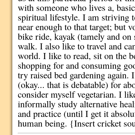
with someone who lives a, basica
spiritual lifestyle. I am striving 
near enough to that target; but vo
bike ride, kayak (tamely and on 
walk. I also like to travel and ca
world. I like to read, sit on the
shopping for and consuming goo
try raised bed gardening again. I
(okay... that is debatable) for a
consider myself vegetarian. I li
informally study alternative hea
and practice (until I get it absol
human being. {Insert cricket so