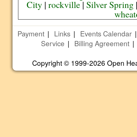
City
|
rockville
|
Silver Spring
wheat
Payment
|
Links
|
Events Calendar
Service
|
Billing Agreement
Copyright © 1999-2026 Open Heart