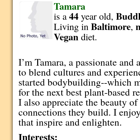
Tamara
44
Buddh
is a
year old,
Baltimore
Living in
,
Vegan
diet.
I’m Tamara, a passionate and 
to blend cultures and experien
started bodybuilding--which 
for the next best plant-based r
I also appreciate the beauty o
connections they build. I enjo
that inspire and enlighten.
Interests: