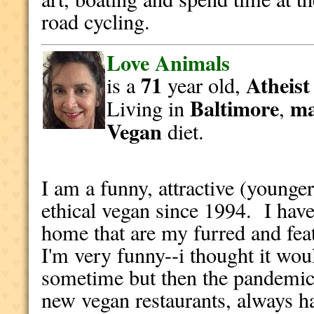
road cycling.
Love Animals
71
Atheist
is a
year old,
Baltimore
ma
Living in
,
Vegan
diet.
I am a funny, attractive (younge
ethical vegan since 1994. I hav
home that are my furred and fea
I'm very funny--i thought it wou
sometime but then the pandemic 
new vegan restaurants, always h