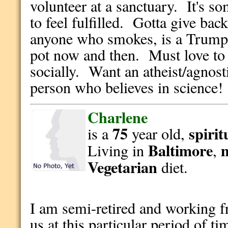
volunteer at a sanctuary. It's s
to feel fulfilled. Gotta give ba
anyone who smokes, is a Trumper
pot now and then. Must love to 
socially. Want an atheist/agnost
person who believes in science!
Charlene
75
spirit
is a
year old,
Baltimore
Living in
,
Vegetarian
diet.
I am semi-retired and working 
us at this particular period of t