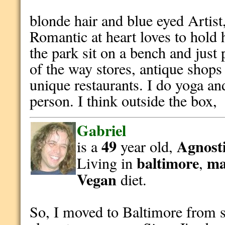
blonde hair and blue eyed Artist, 
Romantic at heart loves to hold
the park sit on a bench and just
of the way stores, antique shops
unique restaurants. I do yoga an
person. I think outside the box,
Gabriel
49
Agnosti
is a
year old,
baltimore
ma
Living in
,
Vegan
diet.
So, I moved to Baltimore from 