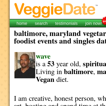
home
search
testimonials
join now!
baltimore, maryland vegetar
foodist events and singles da
wave
53
spiritua
is a
year old,
baltimore
ma
Living in
,
Vegan
diet.
I am creative, honest person, wh
art, boating and spend time at t