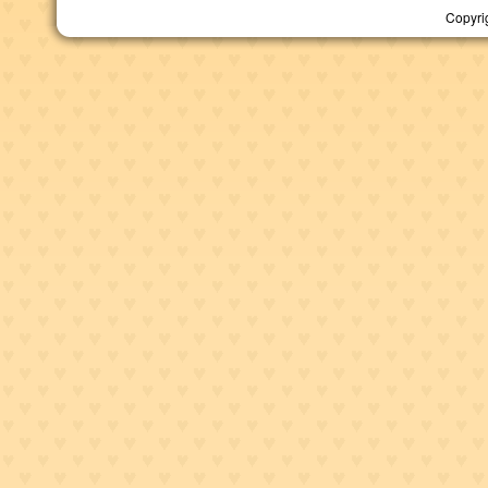
Copyri