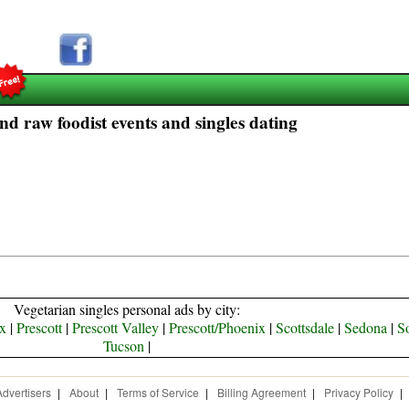
nd raw foodist events and singles dating
Vegetarian singles personal ads by city:
x
|
Prescott
|
Prescott Valley
|
Prescott/Phoenix
|
Scottsdale
|
Sedona
|
S
Tucson
|
Advertisers
|
About
|
Terms of Service
|
Billing Agreement
|
Privacy Policy
|