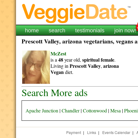
home
search
testimonials
join now!
Prescott Valley, arizona vegetarians, vegans a
McZest
48
spiritual
female
is a
year old,
.
Prescott Valley
arizona
Living in
,
Vegan
diet.
Search More ads
Apache Junction
|
Chandler
|
Cottonwood
|
Mesa
|
Phoeni
Payment
|
Links
|
Events Calendar
|