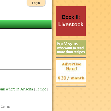
Login
omewhere in Arizona
|
Tempe
|
Contact