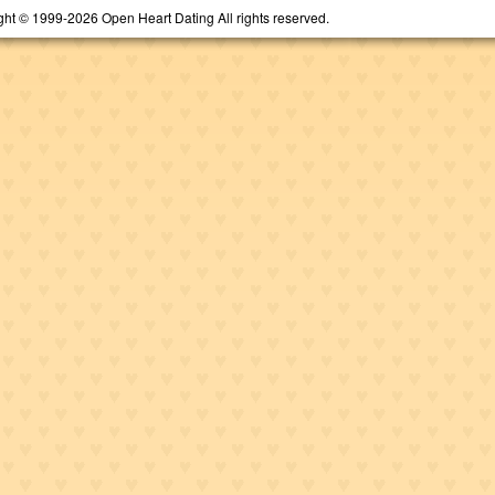
ght © 1999-2026 Open Heart Dating All rights reserved.