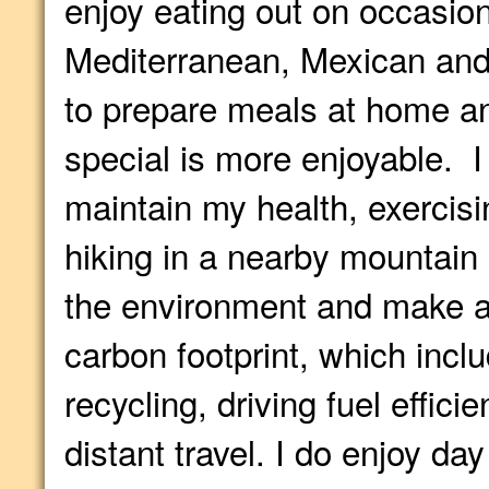
enjoy eating out on occasion
Mediterranean, Mexican and 
to prepare meals at home a
special is more enjoyable. I
maintain my health, exercisin
hiking in a nearby mountain
the environment and make a
carbon footprint, which incl
recycling, driving fuel effici
distant travel. I do enjoy day