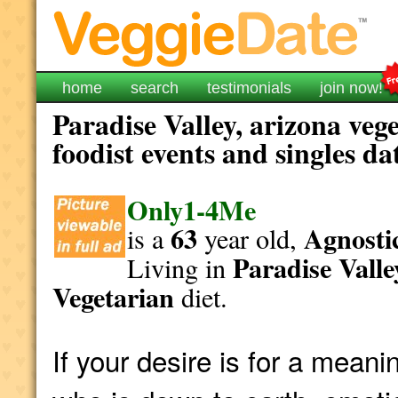
home
search
testimonials
join now!
Paradise Valley, arizona veg
foodist events and singles da
Only1-4Me
63
Agnostic
is a
year old,
Paradise Valle
Living in
Vegetarian
diet.
If your desire is for a mea