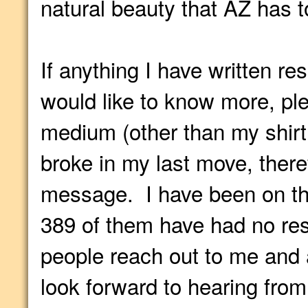
natural beauty that AZ has to
If anything I have written r
would like to know more, pl
medium (other than my shirt 
broke in my last move, ther
message. I have been on thi
389 of them have had no re
people reach out to me and 
look forward to hearing from 