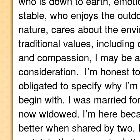
who is down to earth, emotio
stable, who enjoys the outd
nature, cares about the env
traditional values, including 
and compassion, I may be a
consideration. I’m honest to 
obligated to specify why I’m 
begin with. I was married for
now widowed. I’m here becau
better when shared by two. 