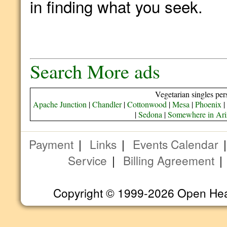
in finding what you seek.
Search More ads
Vegetarian singles per
Apache Junction
|
Chandler
|
Cottonwood
|
Mesa
|
Phoenix
|
|
Sedona
|
Somewhere in Ar
Payment
|
Links
|
Events Calendar
Service
|
Billing Agreement
Copyright © 1999-2026 Open Heart