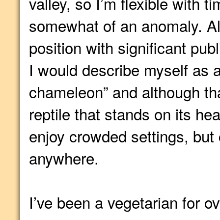
valley, so I’m flexible with t
somewhat of an anomaly. Al
position with significant pub
I would describe myself as a
chameleon” and although tha
reptile that stands on its he
enjoy crowded settings, but 
anywhere.
I’ve been a vegetarian for o