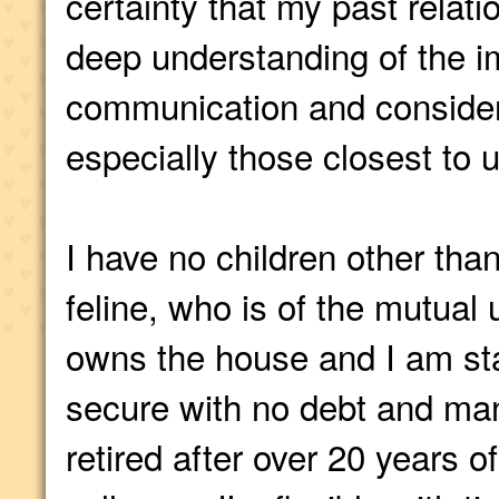
certainty that my past relat
deep understanding of the i
communication and consider
especially those closest to u
I have no children other tha
feline, who is of the mutual
owns the house and I am staf
secure with no debt and man
retired after over 20 years of