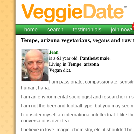
home
search
testimonials
join now!
Tempe, arizona vegetarians, vegans and raw f
Jean
61
Pantheist
male
is a
year old,
.
Tempe
arizona
Living in
,
Vegan
diet.
I am passionate, compassionate, sensitive
human, haha.
I am an environmental sociologist and researcher in s
I am not the beer and football type, but you may see me
I consider myself an international intellectual. I like
conversations over tea.
I believe in love, magic, chemistry, etc. it shouldn’t be