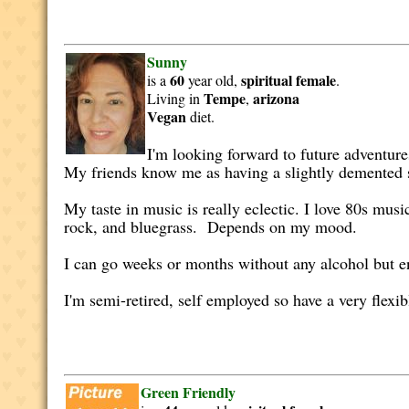
Sunny
60
spiritual
female
is a
year old,
.
Tempe
arizona
Living in
,
Vegan
diet.
I'm looking forward to future adventures
My friends know me as having a slightly demented s
My taste in music is really eclectic. I love 80s music
rock, and bluegrass. Depends on my mood.
I can go weeks or months without any alcohol but 
I'm semi-retired, self employed so have a very flexib
Green Friendly