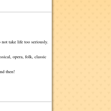
not take life too seriously.
sical, opera, folk, classic
nd then!