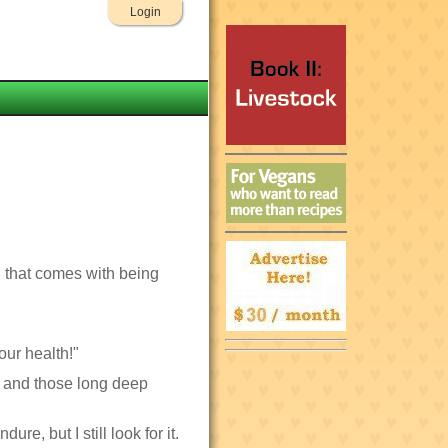
Login
ll that comes with being
our health!"
n, and those long deep
re, but I still look for it.