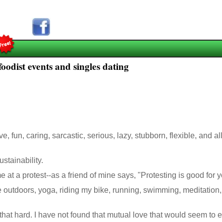
oodist events and singles dating
, fun, caring, sarcastic, serious, lazy, stubborn, flexible, and a
ustainability.
 at a protest--as a friend of mine says, "Protesting is good for y
 the outdoors, yoga, riding my bike, running, swimming, meditatio
 that hard. I have not found that mutual love that would seem to endu