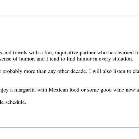
 and travels with a fun, inquisitive partner who has learned to 
ense of humor, and I tend to find humor in every situation.
 probably more than any other decade. I will also listen to clas
enjoy a margarita with Mexican food or some good wine now a
le schedule.