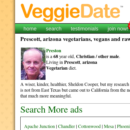
home
search
testimonials
join now!
Prescott, arizona vegetarians, vegans and raw
Preston
68
Christian / other
male
is a
year old,
.
Prescott
arizona
Living in
,
Vegetarian
diet.
A wiser, kinder, healthier, Sheldon Cooper, but my research 
is not from East Texas but came out to California from the 
that much more meaningful.
Search More ads
Apache Junction
|
Chandler
|
Cottonwood
|
Mesa
|
Phoeni