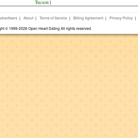
Tucson
|
Advertisers
|
About
|
Terms of Service
|
Billing Agreement
|
Privacy Policy
|
ght © 1999-2026 Open Heart Dating All rights reserved.