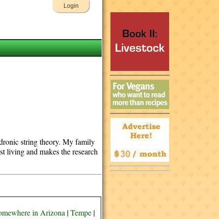
Login
adronic string theory. My family
st living and makes the research
omewhere in Arizona
|
Tempe
|