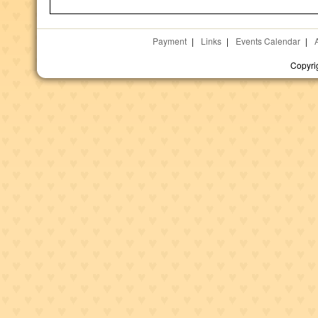
Payment
|
Links
|
Events Calendar
|
Copyri