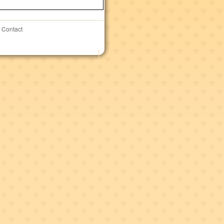
Contact