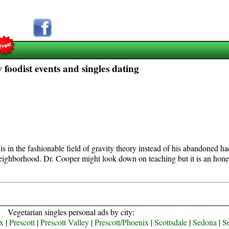
 foodist events and singles dating
is in the fashionable field of gravity theory instead of his abandoned h
neighborhood. Dr. Cooper might look down on teaching but it is an hone
Vegetarian singles personal ads by city:
x
|
Prescott
|
Prescott Valley
|
Prescott/Phoenix
|
Scottsdale
|
Sedona
|
S