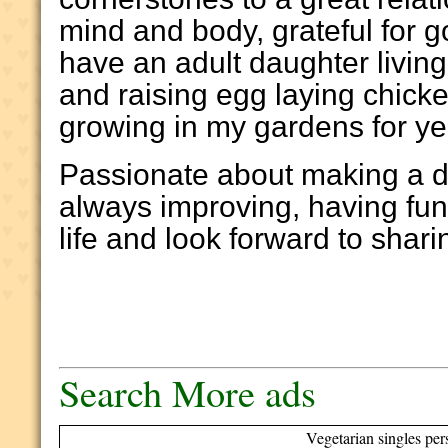
mind and body, grateful for g
have an adult daughter livin
and raising egg laying chic
growing in my gardens for y
Passionate about making a di
always improving, having fun
life and look forward to shari
Search More ads
Vegetarian singles per