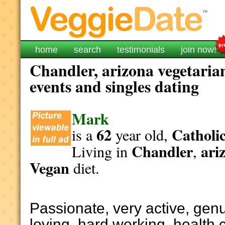
home
search
testimonials
join now!
Chandler, arizona vegetaria
events and singles dating
Mark
62
Catholi
is a
year old,
Chandler
ari
Living in
,
Vegan
diet.
Passionate, very active, genu
loving, hard working, health 