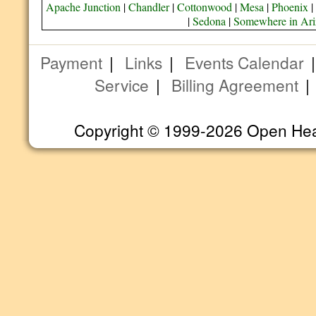
Apache Junction
|
Chandler
|
Cottonwood
|
Mesa
|
Phoenix
|
|
Sedona
|
Somewhere in Ar
Payment
|
Links
|
Events Calendar
Service
|
Billing Agreement
Copyright © 1999-2026 Open Heart