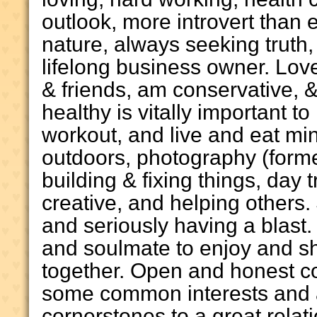
outlook, more introvert than e
nature, always seeking truth,
lifelong business owner. Lov
& friends, am conservative, &
healthy is vitally important t
workout, and live and eat mi
outdoors, photography (form
building & fixing things, day 
creative, and helping others. 
and seriously having a blast.
and soulmate to enjoy and sha
together. Open and honest c
some common interests and a
cornerstones to a great rela