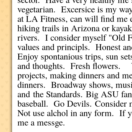
vegetarian. Excersice is my way 
at LA Fitness, can will find me 
hiking trails in Arizona or kaya
rivers. I consider myself "Old 
values and principls. Honest an
Enjoy spontanious trips, sun sets
and thoughts. Fresh flowers. 
projects, making dinners and mea
dinners. Broadway shows, music
and the Standards. Big ASU fan,
baseball. Go Devils. Consider 
Not use alchol in any form. If 
me a messge.