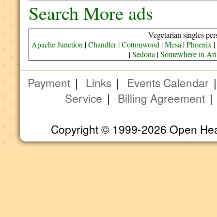
Search More ads
Vegetarian singles per
Apache Junction
|
Chandler
|
Cottonwood
|
Mesa
|
Phoenix
|
|
Sedona
|
Somewhere in Ar
Payment
|
Links
|
Events Calendar
Service
|
Billing Agreement
Copyright © 1999-2026 Open Heart