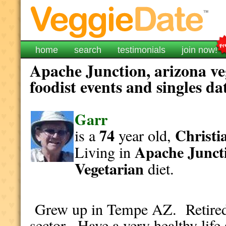
home
search
testimonials
join now!
Apache Junction, arizona ve
foodist events and singles da
Garr
74
Christi
is a
year old,
Apache Junct
Living in
Vegetarian
diet.
Grew up in Tempe AZ. Retired 
sector. Have a very healthy life