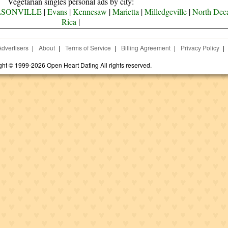
Vegetarian singles personal ads by city:
SONVILLE
|
Evans
|
Kennesaw
|
Marietta
|
Milledgeville
|
North Deca
Rica
|
Advertisers
|
About
|
Terms of Service
|
Billing Agreement
|
Privacy Policy
|
ght © 1999-2026 Open Heart Dating All rights reserved.