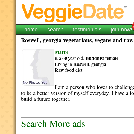
home
search
testimonials
join now!
Roswell, georgia vegetarians, vegans and raw 
Martie
60
Buddhist
female
is a
year old,
.
Roswell
georgia
Living in
,
Raw food
diet.
I am a person who loves to challenge
to be a better version of myself everyday. I have a l
build a future together.
Search More ads