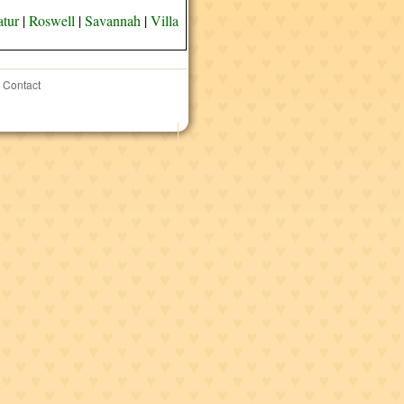
tur
|
Roswell
|
Savannah
|
Villa
Contact