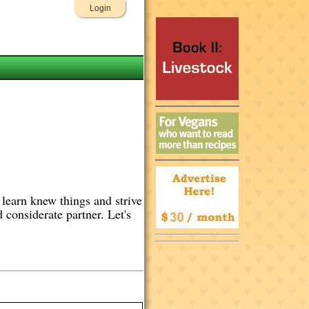
Login
 learn knew things and strive
d considerate partner. Let's