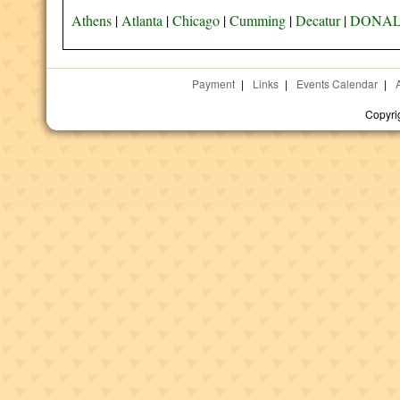
Athens
|
Atlanta
|
Chicago
|
Cumming
|
Decatur
|
DONAL
Payment
|
Links
|
Events Calendar
|
Copyri