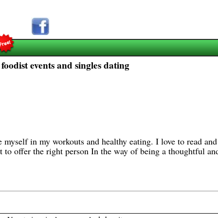
foodist events and singles dating
 myself in my workouts and healthy eating. I love to read and
ot to offer the right person In the way of being a thoughtful an