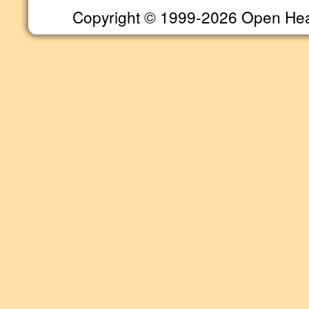
Copyright © 1999-2026 Open Heart