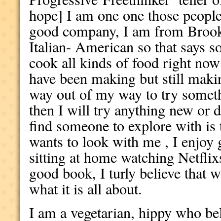
hope] I am one one those people
good company, I am from Brook
Italian- American so that says s
cook all kinds of food right no
have been making but still maki
way out of my way to try someth
then I will try anything new or d
find someone to explore with is
wants to look with me , I enjoy 
sitting at home watching Netflixs
good book, I turly believe that 
what it is all about.
I am a vegetarian, hippy who bel