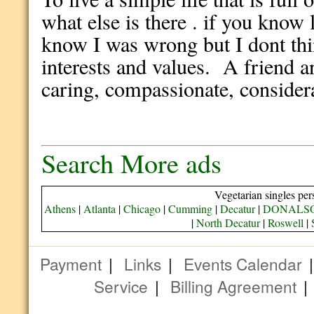
what else is there . if you know
know I was wrong but I dont t
interests and values. A friend 
caring, compassionate, considera
Search More ads
Vegetarian singles per
Athens
|
Atlanta
|
Chicago
|
Cumming
|
Decatur
|
DONALS
|
North Decatur
|
Roswell
|
Payment
|
Links
|
Events Calendar
Service
|
Billing Agreement