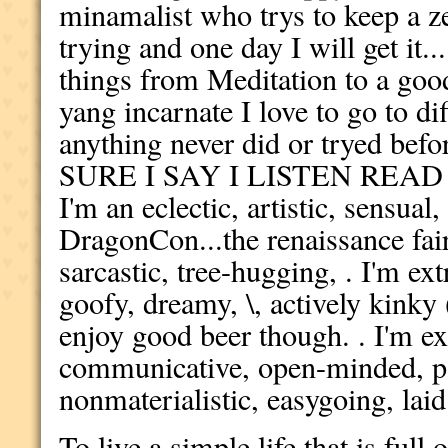
minamalist who trys to keep a ze
trying and one day I will get it...
things from Meditation to a goo
yang incarnate I love to go to di
anything never did or tryed b
SURE I SAY I LISTEN REA
I'm an eclectic, artistic, sensual
DragonCon...the renaissance fair.
sarcastic, tree-hugging, . I'm ex
goofy, dreamy, \, actively kink
enjoy good beer though. . I'm 
communicative, open-minded, pas
nonmaterialistic, easygoing, laid
To live a simple life that is ful