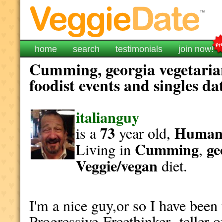
home
search
testimonials
join now!
Cumming, georgia vegetaria
foodist events and singles da
italianguy
73
Human
is a
year old,
Cumming
ge
Living in
,
Veggie/vegan
diet.
I'm a nice guy,or so I have been 
Progressive Freethinker teller o