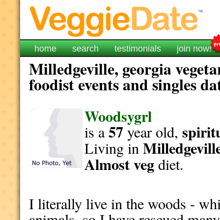
home
search
testimonials
join now!
Milledgeville, georgia veget
foodist events and singles da
Woodsygrl
57
spirit
is a
year old,
Milledgevill
Living in
Almost veg
diet.
I literally live in the woods - 
animals, so I have rescued many d