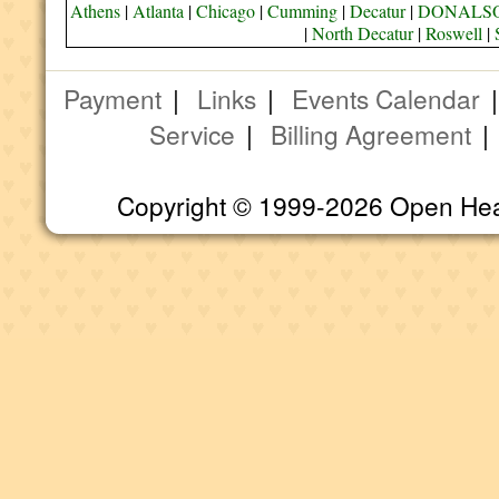
Athens
|
Atlanta
|
Chicago
|
Cumming
|
Decatur
|
DONALS
|
North Decatur
|
Roswell
|
Payment
|
Links
|
Events Calendar
Service
|
Billing Agreement
Copyright © 1999-2026 Open Heart