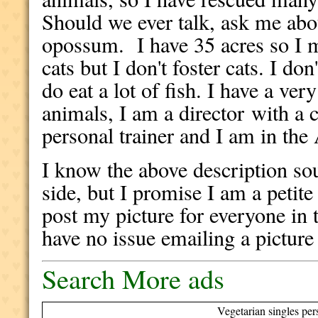
Should we ever talk, ask me abou
opossum. I have 35 acres so I mo
cats but I don't foster cats. I don
do eat a lot of fish. I have a ver
animals, I am a director with a 
personal trainer and I am in the
I know the above description sou
side, but I promise I am a petite
post my picture for everyone in t
have no issue emailing a picture
Search More ads
Vegetarian singles per