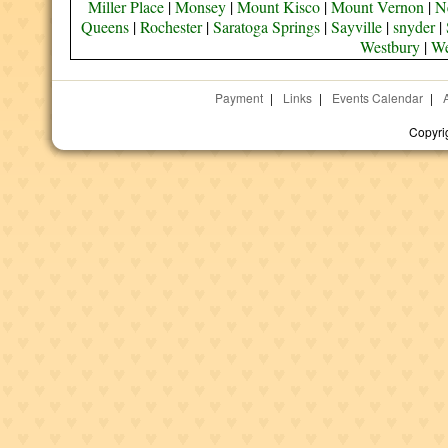
Miller Place
|
Monsey
|
Mount Kisco
|
Mount Vernon
|
N
Queens
|
Rochester
|
Saratoga Springs
|
Sayville
|
snyder
|
Westbury
|
We
Payment
|
Links
|
Events Calendar
|
Copyri