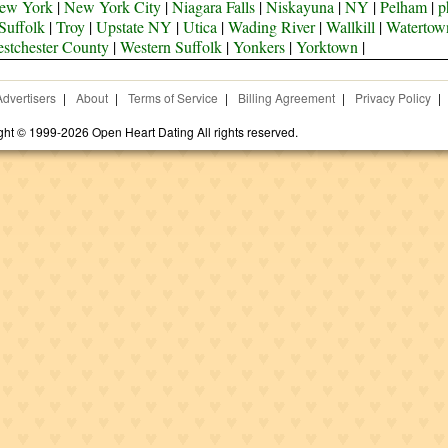
ew York
|
New York City
|
Niagara Falls
|
Niskayuna
|
NY
|
Pelham
|
p
Suffolk
|
Troy
|
Upstate NY
|
Utica
|
Wading River
|
Wallkill
|
Watertow
stchester County
|
Western Suffolk
|
Yonkers
|
Yorktown
|
Advertisers
|
About
|
Terms of Service
|
Billing Agreement
|
Privacy Policy
|
ght © 1999-2026 Open Heart Dating All rights reserved.