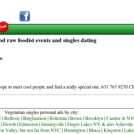
d raw foodist events and singles dating
le
.
ope to meet cool people and find a really special one. 631 767 9270 Ch
Vegetarian singles personal ads by city:
e
|
Bellrose
|
Binghamton
|
Bohemia
|
Bronx
|
Brooklyn
|
Candor & N
|
Dewitt
|
Edmeston
|
farmingville
|
Finger Lakes NY & also Ashevill
n Valley, but not far from NYC
|
Huntington
|
Ithaca
|
Kingston
|
Lake