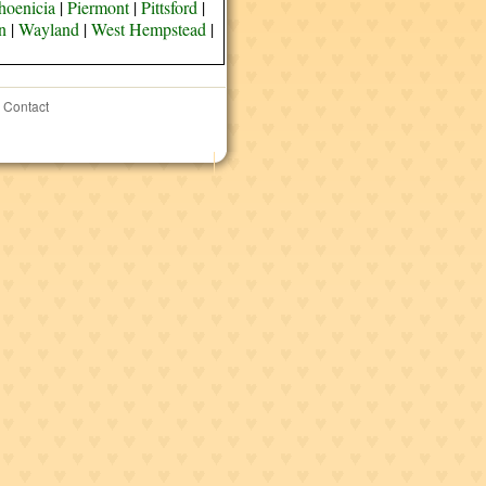
hoenicia
|
Piermont
|
Pittsford
|
n
|
Wayland
|
West Hempstead
|
Contact