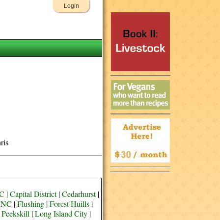
Login
ris
YC
|
Capital District
|
Cedarhurst
|
e NC
|
Flushing
|
Forest Huills
|
 Peekskill
|
Long Island City
|