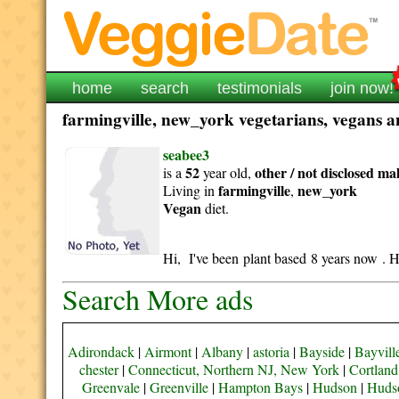
home
search
testimonials
join now!
farmingville, new_york vegetarians, vegans an
seabee3
52
other / not disclosed
ma
is a
year old,
farmingville
new_york
Living in
,
Vegan
diet.
Hi, I've been plant based 8 years now . H
Search More ads
Adirondack
|
Airmont
|
Albany
|
astoria
|
Bayside
|
Bayvill
chester
|
Connecticut, Northern NJ, New York
|
Cortland
Greenvale
|
Greenville
|
Hampton Bays
|
Hudson
|
Hudso