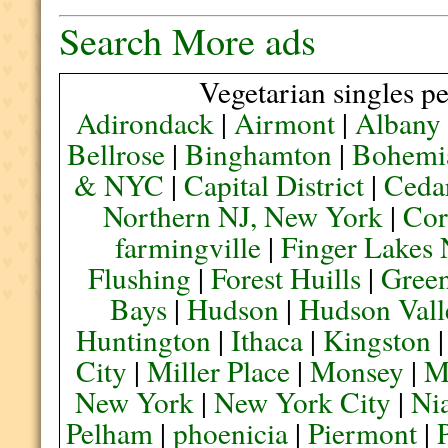
Search More ads
Vegetarian singles pe
Adirondack
|
Airmont
|
Albany
Bellrose
|
Binghamton
|
Bohemi
& NYC
|
Capital District
|
Ceda
Northern NJ, New York
|
Cor
farmingville
|
Finger Lakes
Flushing
|
Forest Huills
|
Green
Bays
|
Hudson
|
Hudson Vall
Huntington
|
Ithaca
|
Kingston
City
|
Miller Place
|
Monsey
|
M
New York
|
New York City
|
Nia
Pelham
|
phoenicia
|
Piermont
|