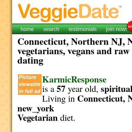
home
search
testimonials
join now!
Connecticut, Northern NJ, 
vegetarians, vegans and raw 
dating
KarmicResponse
57
spiritua
is a
year old,
Connecticut, 
Living in
new_york
Vegetarian
diet.