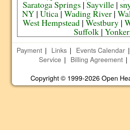
Saratoga Springs
|
Sayville
|
sn
NY
|
Utica
|
Wading River
|
Wal
West Hempstead
|
Westbury
|
W
Suffolk
|
Yonker
Payment
|
Links
|
Events Calendar
Service
|
Billing Agreement
Copyright © 1999-2026 Open Heart