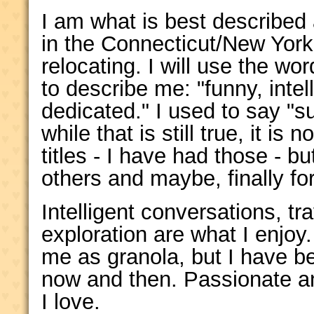
I am what is best described 
in the Connecticut/New York
relocating. I will use the wo
to describe me: "funny, intel
dedicated." I used to say "s
while that is still true, it is
titles - I have had those - b
others and maybe, finally for 
Intelligent conversations, tr
exploration are what I enjo
me as granola, but I have b
now and then. Passionate an
I love.