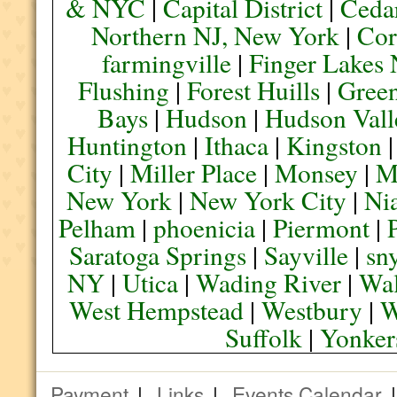
& NYC
|
Capital District
|
Ceda
Northern NJ, New York
|
Cor
farmingville
|
Finger Lakes
Flushing
|
Forest Huills
|
Green
Bays
|
Hudson
|
Hudson Vall
Huntington
|
Ithaca
|
Kingston
City
|
Miller Place
|
Monsey
|
M
New York
|
New York City
|
Nia
Pelham
|
phoenicia
|
Piermont
|
Saratoga Springs
|
Sayville
|
sn
NY
|
Utica
|
Wading River
|
Wal
West Hempstead
|
Westbury
|
W
Suffolk
|
Yonker
Payment
|
Links
|
Events Calendar