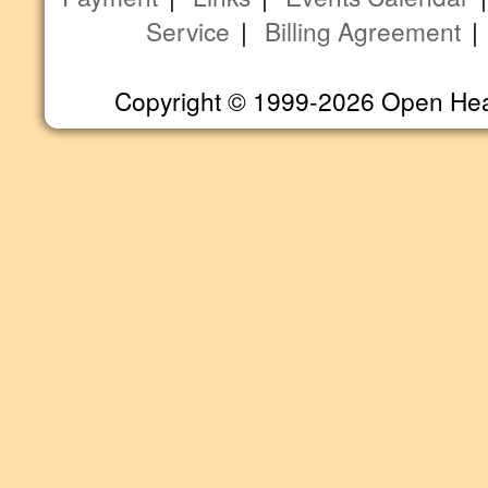
Service
|
Billing Agreement
Copyright © 1999-2026 Open Heart