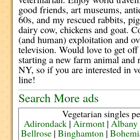
good friends, art museums, ant
60s, and my rescued rabbits, pig
dairy cow, chickens and goat. 
(and human) exploitation and ov
television. Would love to get off
starting a new farm animal and r
NY, so if you are interested in 
line!
Search More ads
Vegetarian singles pe
Adirondack
|
Airmont
|
Albany
Bellrose
|
Binghamton
|
Bohemi