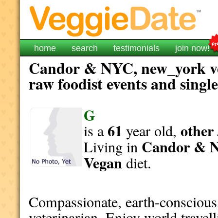
home
search
testimonials
join now!
Candor & NYC, new_york ve
raw foodist events and singl
G
61
other 
is a
year old,
Candor & 
Living in
Vegan
diet.
Compassionate, earth-conscious,
veterinarian. Enjoy world travelli