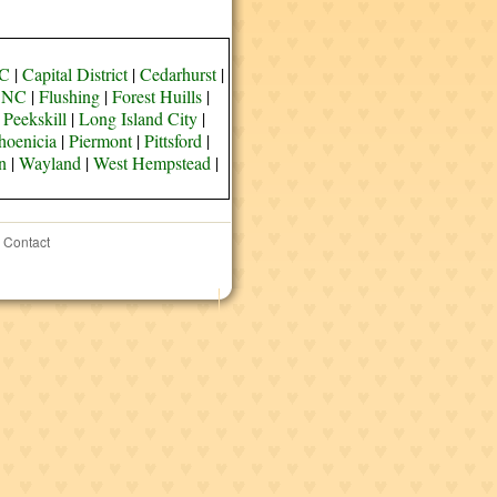
YC
|
Capital District
|
Cedarhurst
|
e NC
|
Flushing
|
Forest Huills
|
 Peekskill
|
Long Island City
|
hoenicia
|
Piermont
|
Pittsford
|
n
|
Wayland
|
West Hempstead
|
Contact