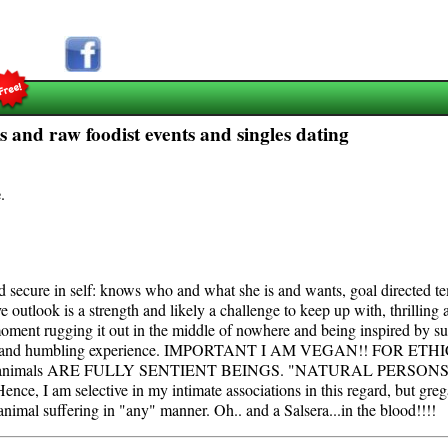
s and raw foodist events and singles dating
e
.
and secure in self: knows who and what she is and wants, goal directed
e outlook is a strength and likely a challenge to keep up with, thrilling 
moment rugging it out in the middle of nowhere and being inspired by su
 centering and humbling experience. IMPORTANT I AM VEGAN!! FO
nce; animals ARE FULLY SENTIENT BEINGS. "NATURAL PERSONS," of 
ence, I am selective in my intimate associations in this regard, but gre
 animal suffering in "any" manner. Oh.. and a Salsera...in the blood!!!!