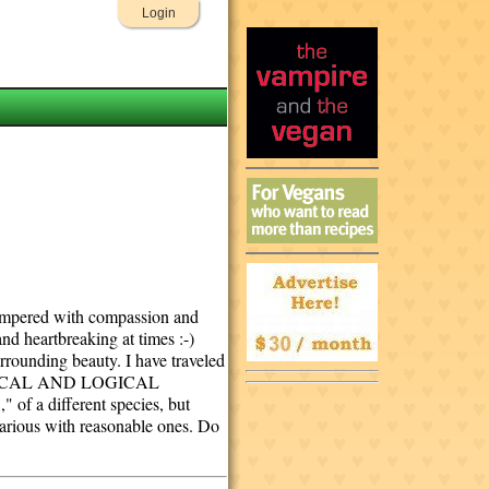
Login
 tempered with compassion and
and heartbreaking at times :-)
rrounding beauty. I have traveled
R ETHICAL AND LOGICAL
a different species, but
garious with reasonable ones. Do