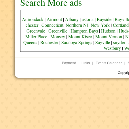
Search More ads
Adirondack
|
Airmont
|
Albany
|
astoria
|
Bayside
|
Bayvill
chester
|
Connecticut, Northern NJ, New York
|
Cortland
Greenvale
|
Greenville
|
Hampton Bays
|
Hudson
|
Hudso
Miller Place
|
Monsey
|
Mount Kisco
|
Mount Vernon
|
N
Queens
|
Rochester
|
Saratoga Springs
|
Sayville
|
snyder
|
Westbury
|
We
Payment
|
Links
|
Events Calendar
|
Copyri