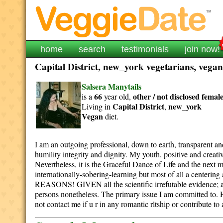
home
search
testimonials
join now!
Capital District, new_york vegetarians, vegan
Salsera Manytails
66
other / not disclosed
femal
is a
year old,
Capital District
new_york
Living in
,
Vegan
diet.
I am an outgoing professional, down to earth, transparent 
humility integrity and dignity. My youth, positive and creativ
Nevertheless, it is the Graceful Dance of Life and the next 
internationally-sobering-learning but most of all a
REASONS! GIVEN all the scientific irrefutable evide
persons nonetheless. The primary issue I am committed to. H
not contact me if u r in any romantic rltship or contribute to