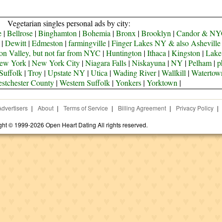
Vegetarian singles personal ads by city:
e
|
Bellrose
|
Binghamton
|
Bohemia
|
Bronx
|
Brooklyn
|
Candor & N
|
Dewitt
|
Edmeston
|
farmingville
|
Finger Lakes NY & also Ashevill
n Valley, but not far from NYC
|
Huntington
|
Ithaca
|
Kingston
|
Lake
ew York
|
New York City
|
Niagara Falls
|
Niskayuna
|
NY
|
Pelham
|
p
Suffolk
|
Troy
|
Upstate NY
|
Utica
|
Wading River
|
Wallkill
|
Watertow
stchester County
|
Western Suffolk
|
Yonkers
|
Yorktown
|
Advertisers
|
About
|
Terms of Service
|
Billing Agreement
|
Privacy Policy
|
ght © 1999-2026 Open Heart Dating All rights reserved.