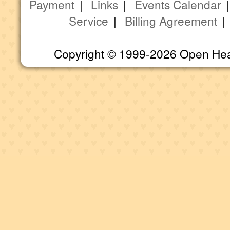
Payment
|
Links
|
Events Calendar
Service
|
Billing Agreement
Copyright © 1999-2026 Open Heart