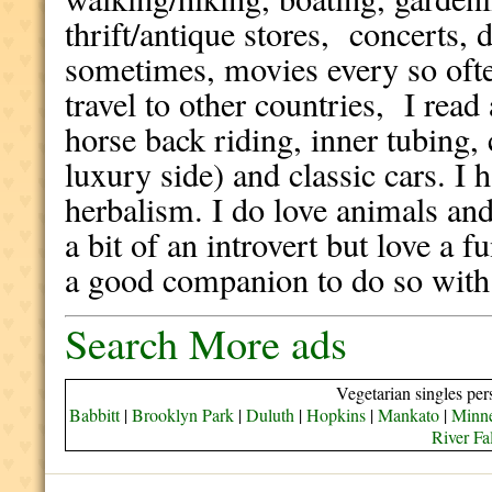
thrift/antique stores, concerts, 
sometimes, movies every so ofte
travel to other countries, I read
horse back riding, inner tubing, 
luxury side) and classic cars. I 
herbalism. I do love animals and
a bit of an introvert but love a 
a good companion to do so wit
Search More ads
Vegetarian singles per
Babbitt
|
Brooklyn Park
|
Duluth
|
Hopkins
|
Mankato
|
Minne
River Fa