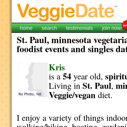
home
search
testimonials
join now!
St. Paul, minnesota vegetari
foodist events and singles da
Kris
54
spirit
is a
year old,
St. Paul
mi
Living in
,
Veggie/vegan
diet.
I enjoy a variety of things indoor
walking/hiking, boating, gardenin