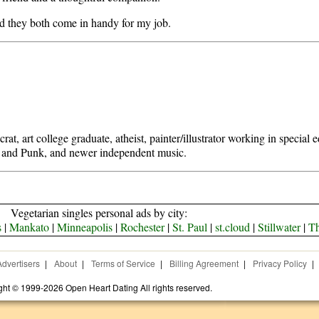
d they both come in handy for my job.
at, art college graduate, atheist, painter/illustrator working in special 
, and Punk, and newer independent music.
Vegetarian singles personal ads by city:
s
|
Mankato
|
Minneapolis
|
Rochester
|
St. Paul
|
st.cloud
|
Stillwater
|
Th
Advertisers
|
About
|
Terms of Service
|
Billing Agreement
|
Privacy Policy
|
ght © 1999-2026 Open Heart Dating All rights reserved.