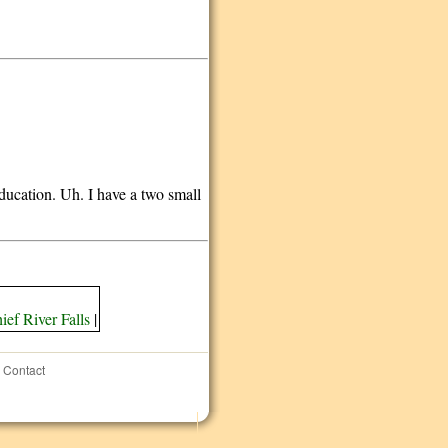
education. Uh. I have a two small
ief River Falls
|
Contact