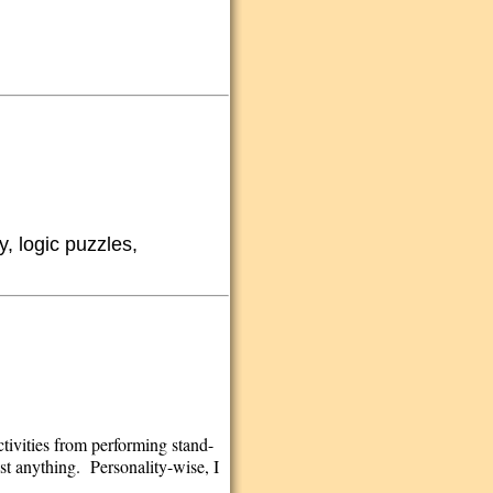
y, logic puzzles,
ctivities from performing stand-
st anything. Personality-wise, I