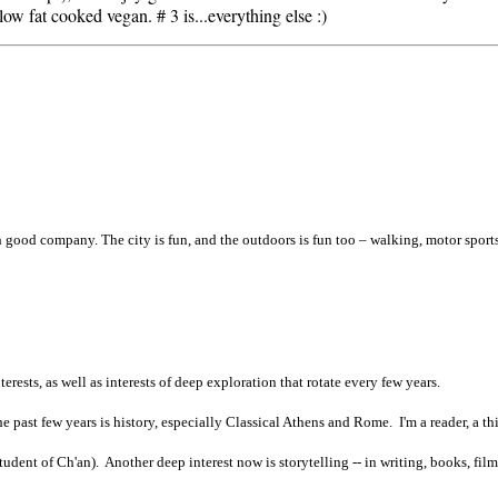
 low fat cooked vegan. # 3 is...everything else :)
th good company. The city is fun, and the outdoors is fun too – walking, motor sports
terests, as well as interests of deep exploration that rotate every few years.
 past few years is history, especially Classical Athens and Rome. I'm a reader, a thi
tudent of Ch'an). Another deep interest now is storytelling -- in writing, books, film