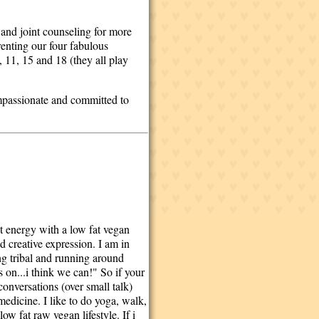
 and joint counseling for more
enting our four fabulous
 11, 15 and 18 (they all play
compassionate and committed to
st energy with a low fat vegan
d creative expression. I am in
ing tribal and running around
on...i think we can!" So if your
conversations (over small talk)
medicine. I like to do yoga, walk,
ow fat raw vegan lifestyle. If i