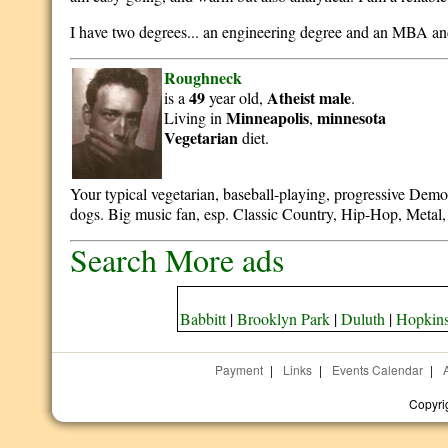
I have two degrees... an engineering degree and an MBA an
Roughneck
49
Atheist
male
is a
year old,
.
Minneapolis
minnesota
Living in
,
Vegetarian
diet.
Your typical vegetarian, baseball-playing, progressive Democr
dogs. Big music fan, esp. Classic Country, Hip-Hop, Metal
Search More ads
Babbitt
|
Brooklyn Park
|
Duluth
|
Hopkin
Payment
|
Links
|
Events Calendar
|
Copyri