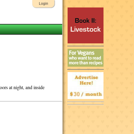
Login
ors at night, and inside