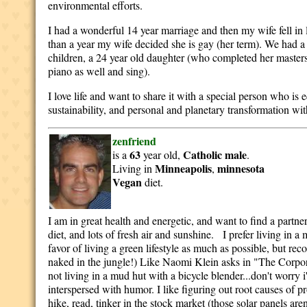
environmental efforts.
I had a wonderful 14 year marriage and then my wife fell in
than a year my wife decided she is gay (her term). We had a
children, a 24 year old daughter (who completed her masters
piano as well and sing).
I love life and want to share it with a special person who is
sustainability, and personal and planetary transformation wit
zenfriend
63
Catholic
male
is a
year old,
.
Minneapolis
minnesota
Living in
,
Vegan
diet.
I am in great health and energetic, and want to find a partne
diet, and lots of fresh air and sunshine. I prefer living in 
favor of living a green lifestyle as much as possible, but r
naked in the jungle!) Like Naomi Klein asks in "The Corpor
not living in a mud hut with a bicycle blender...don't worry 
interspersed with humor. I like figuring out root causes of pr
hike, read, tinker in the stock market (those solar panels aren