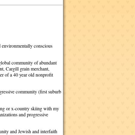
nd environmentally conscious
 a global community of abundant
nt, Cargill grain merchant,
 of a 40 year old nonprofit
ogressive community (first suburb
ding or x-country skiing with my
nizations and progressive
nity and Jewish and interfaith