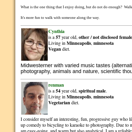
What is the one thing that I enjoy doing, but do not do enough? Walki
It's more fun to walk with someone along the way.
Cynthia
57
other / not disclosed
femal
is a
year old,
Minneapolis
minnesota
Living in
,
Vegan
diet.
Midwesterner with varied music tastes (alternativ
photography, animals and nature, scientific tho
renman
54
spiritual
male
is a
year old,
.
Minneapolis
minnesota
Living in
,
Vegetarian
diet.
I consider myself an interesting, fun, progressive guy who li
up comedy to bicycling to karaoke to photography. Due to my
am easy-going, and warm but also analytical. I am a reliab