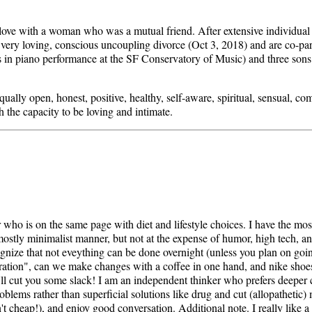
 love with a woman who was a mutual friend. After extensive individual
 very loving, conscious uncoupling divorce (Oct 3, 2018) and are co-par
 in piano performance at the SF Conservatory of Music) and three sons,
 equally open, honest, positive, healthy, self-aware, spiritual, sensual, 
h the capacity to be loving and intimate.
r who is on the same page with diet and lifestyle choices. I have the mo
a mostly minimalist manner, but not at the expense of humor, high tech, an
ecognize that not eveything can be done overnight (unless you plan on go
ation", can we make changes with a coffee in one hand, and nike shoes 
i'll cut you some slack! I am an independent thinker who prefers deeper 
oblems rather than superficial solutions like drug and cut (allopathetic) 
't cheap!), and enjoy good conversation. Additional note. I really like a l