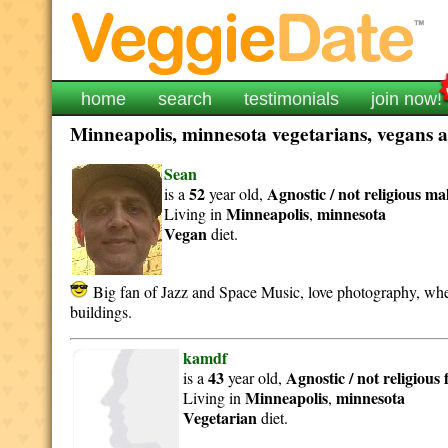
home
search
testimonials
join now!
Minneapolis, minnesota vegetarians, vegans an
Sean
52
Agnostic / not religious
ma
is a
year old,
Minneapolis
minnesota
Living in
,
Vegan
diet.
Big fan of Jazz and Space Music, love photography, when 
buildings.
kamdf
43
Agnostic / not religious
is a
year old,
Minneapolis
minnesota
Living in
,
Vegetarian
diet.