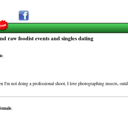
d raw foodist events and singles dating
le
.
I'm not doing a professional shoot, I love photographing insects, outdo
female
.