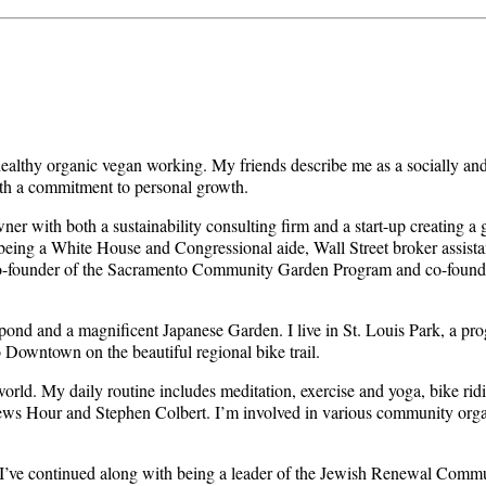
 healthy organic vegan working. My friends describe me as a socially a
th a commitment to personal growth.
owner with both a sustainability consulting firm and a start-up creating
f being a White House and Congressional aide, Wall Street broker assista
co-founder of the Sacramento Community Garden Program and co-founder
 pond and a magnificent Japanese Garden. I live in St. Louis Park, a pr
o Downtown on the beautiful regional bike trail.
 world. My daily routine includes meditation, exercise and yoga, bike ri
ws Hour and Stephen Colbert. I’m involved in various community orga
 I’ve continued along with being a leader of the Jewish Renewal Commu