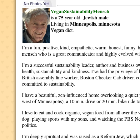
VeganSustainabilityMensch
75
Jewish
male
is a
year old,
.
Minneapolis
minnesota
Living in
,
Vegan
diet.
I’m a fun, positive, kind, empathetic, warm, honest, funny,
mensch who is a great communicator and highly evolved wi
I’m a successful sustainability leader, author and business 
health, sustainability and kindness. I’ve had the privilege o
British assembly line worker, Boston Checker Cab driver, 
committed to sustainability.
I have a beautiful, zen-influenced home overlooking a quiet
west of Minneapolis), a 10 min. drive or 20 min. bike ride t
I love to eat and cook organic, vegan food from all over the
dog, playing sports with my sons, and watching the PBS Ne
politics.
I’m deeply spiritual and was raised as a Reform Jew, which