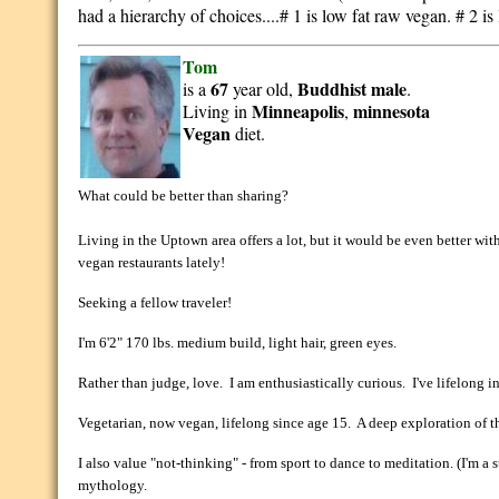
had a hierarchy of choices....# 1 is low fat raw vegan. # 2 is
Tom
67
Buddhist
male
is a
year old,
.
Minneapolis
minnesota
Living in
,
Vegan
diet.
What could be better than sharing?
Living in the Uptown area offers a lot, but it would be even better wi
vegan restaurants lately!
Seeking a fellow traveler!
I'm 6'2" 170 lbs. medium build, light hair, green eyes.
Rather than judge, love. I am enthusiastically curious. I've lifelong in
Vegetarian, now vegan, lifelong since age 15. A deep exploration of the
I also value "not-thinking" - from sport to dance to meditation. (I'm a s
mythology.