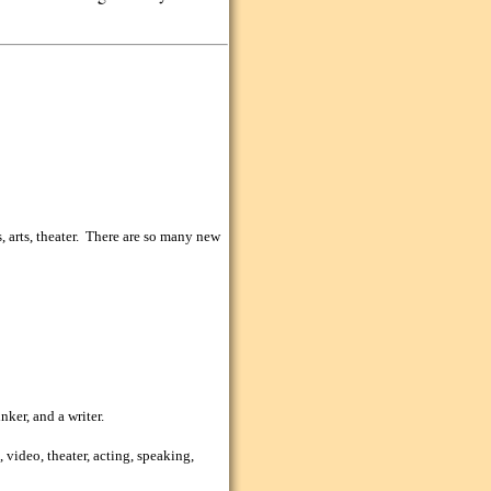
, arts, theater. There are so many new
nker, and a writer.
, video, theater, acting, speaking,