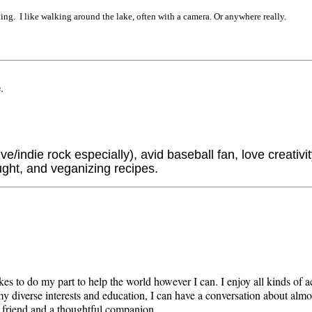
ng. I like walking around the lake, often with a camera. Or anywhere really.
e
.
e/indie rock especially), avid baseball fan, love creativit
ught, and veganizing recipes.
kes to do my part to help the world however I can. I enjoy all kinds of a
 diverse interests and education, I can have a conversation about almo
le friend and a thoughtful companion.