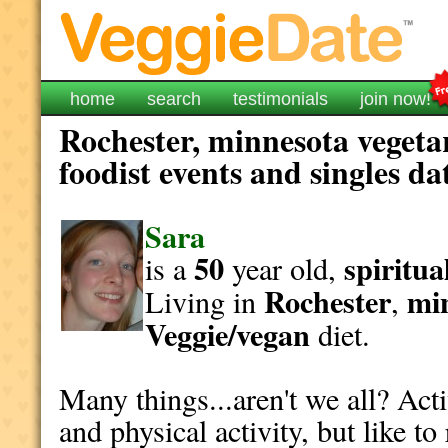
home
search
testimonials
join now!
Rochester, minnesota vegeta
foodist events and singles da
Sara
50
spiritua
is a
year old,
Rochester
mi
Living in
,
Veggie/vegan
diet.
Many things...aren't we all? Act
and physical activity, but like t