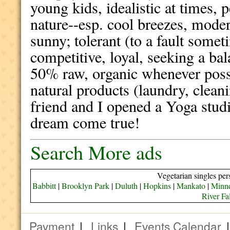
young kids, idealistic at times, 
nature--esp. cool breezes, mode
sunny; tolerant (to a fault some
competitive, loyal, seeking a b
50% raw, organic whenever possi
natural products (laundry, clean
friend and I opened a Yoga studi
dream come true!
Search More ads
Vegetarian singles per
Babbitt
|
Brooklyn Park
|
Duluth
|
Hopkins
|
Mankato
|
Minne
River Fa
Payment
|
Links
|
Events Calendar