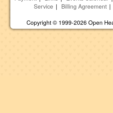
Service
|
Billing Agreement
Copyright © 1999-2026 Open Heart