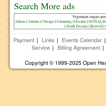
Search More ads
Vegetarian singles per
Athens
|
Atlanta
|
Chicago
|
Cumming
|
Decatur
|
DONALS
|
North Decatur
|
Roswell
|
Payment
|
Links
|
Events Calendar
Service
|
Billing Agreement
Copyright © 1999-2025 Open Heart