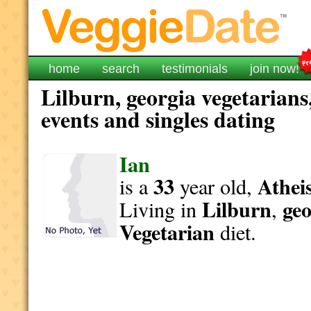
home
search
testimonials
join now!
Lilburn, georgia vegetarians
events and singles dating
Ian
33
Athei
is a
year old,
Lilburn
geo
Living in
,
Vegetarian
diet.