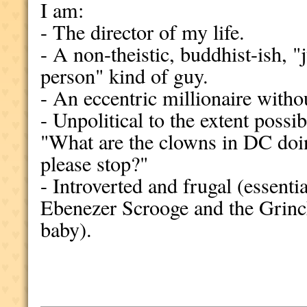
I am:
- The director of my life.
- A non-theistic, buddhist-ish, "
person" kind of guy.
- An eccentric millionaire witho
- Unpolitical to the extent possi
"What are the clowns in DC do
please stop?"
- Introverted and frugal (essent
Ebenezer Scrooge and the Grinch
baby).