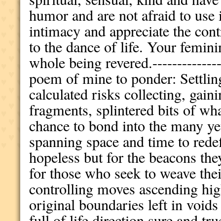
humor and are not afraid to use 
intimacy and appreciate the con
to the dance of life. Your femin
whole being revered.---------------
poem of mine to ponder: Settlin
calculated risks collecting, gain
fragments, splintered bits of wh
chance to bond into the many y
spanning space and time to rede
hopeless but for the beacons the
for those who seek to weave thei
controlling moves ascending high
original boundaries left in void
full of life direction sure and tru