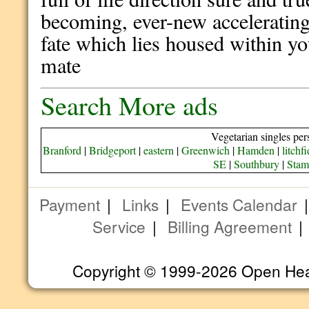
becoming, ever-new accelerating 
fate which lies housed within y
mate
Search More ads
Vegetarian singles per
Branford
|
Bridgeport
|
eastern
|
Greenwich
|
Hamden
|
litchfi
SE
|
Southbury
|
Stam
Payment
|
Links
|
Events Calendar
Service
|
Billing Agreement
Copyright © 1999-2026 Open Heart