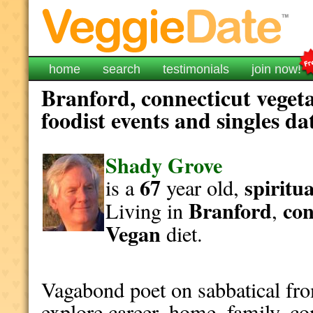
home
search
testimonials
join now!
Branford, connecticut veget
foodist events and singles da
Shady Grove
67
spiritua
is a
year old,
Branford
con
Living in
,
Vegan
diet.
Vagabond poet on sabbatical fro
explore career, home, family, c