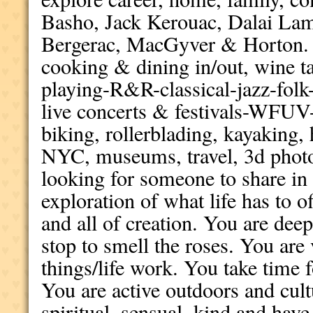
Basho, Jack Kerouac, Dalai Lam
Bergerac, MacGyver & Horton. M
cooking & dining in/out, wine ta
playing-R&R-classical-jazz-folk-
live concerts & festivals-WF
biking, rollerblading, kayaking, 
NYC, museums, travel, 3d photog
looking for someone to share in
exploration of what life has to of
and all of creation. You are de
stop to smell the roses. You ar
things/life work. You take time f
You are active outdoors and cult
spiritual, sensual, kind and hav