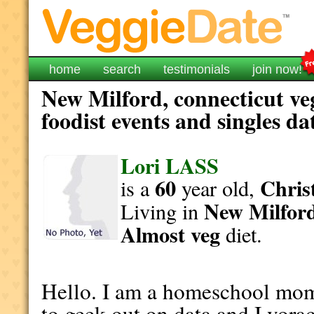
home
search
testimonials
join now!
New Milford, connecticut ve
foodist events and singles da
Lori LASS
60
Christ
is a
year old,
New Milfor
Living in
Almost veg
diet.
Hello. I am a homeschool mom 
to geek out on data and I vor