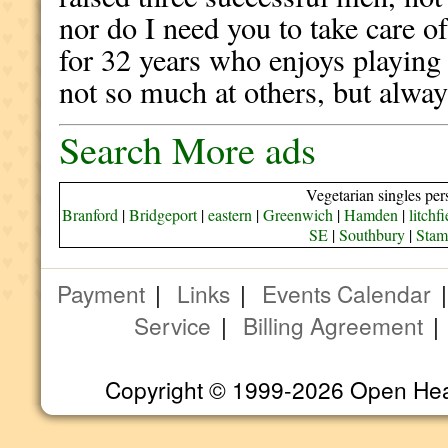
nor do I need you to take care o
for 32 years who enjoys playing
not so much at others, but alway
Search More ads
Vegetarian singles per
Branford
|
Bridgeport
|
eastern
|
Greenwich
|
Hamden
|
litchfi
SE
|
Southbury
|
Stam
Payment
|
Links
|
Events Calendar
Service
|
Billing Agreement
Copyright © 1999-2026 Open Heart