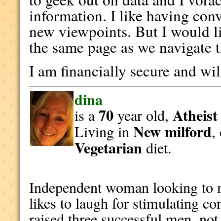
information. I like having con
new viewpoints. But I would l
the same page as we navigate t
I am financially secure and wi
dina
70
Atheist
is a
year old,
New milford
Living in
,
Vegetarian
diet.
Independent woman looking to m
likes to laugh for stimulating c
raised three successful men, not