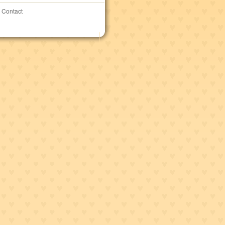
Contact