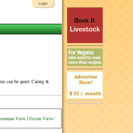
Login
wise can be quiet. Caring &
ountain View
|
Ocean View/