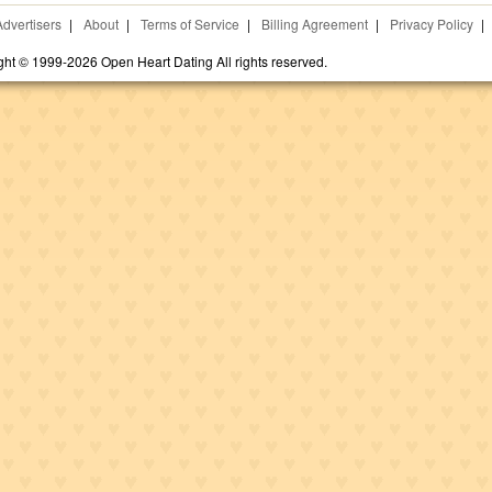
Advertisers
|
About
|
Terms of Service
|
Billing Agreement
|
Privacy Policy
|
ght © 1999-2026 Open Heart Dating All rights reserved.