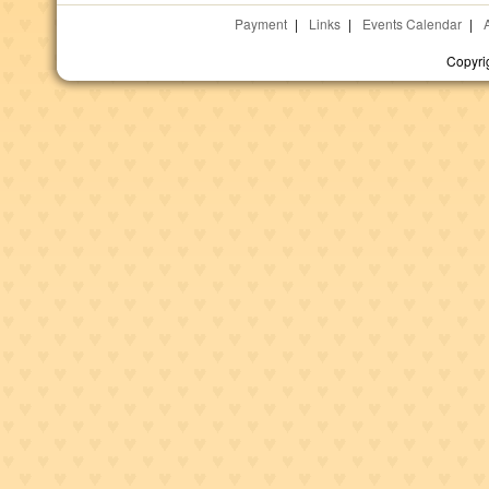
Payment
|
Links
|
Events Calendar
|
Copyri