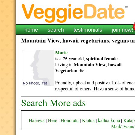
home
search
testimonials
join now!
Mountain View, hawaii vegetarians, vegans an
Marie
75
spiritual
female
is a
year old,
.
Mountain View
hawaii
Living in
,
Vegetarian
diet.
Friendly, upbeat and positive. Lots of ene
respectful of others. Have a sense of humo
Search More ads
Haleiwa
|
Here
|
Honolulu
|
Kailua
|
kailua kona
|
Kalap
MarkTwain/