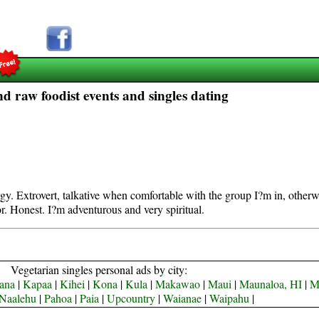
d raw foodist events and singles dating
rgy. Extrovert, talkative when comfortable with the group I?m in, other
r. Honest. I?m adventurous and very spiritual.
Vegetarian singles personal ads by city:
ana
|
Kapaa
|
Kihei
|
Kona
|
Kula
|
Makawao
|
Maui
|
Maunaloa, HI
|
M
Naalehu
|
Pahoa
|
Paia
|
Upcountry
|
Waianae
|
Waipahu
|