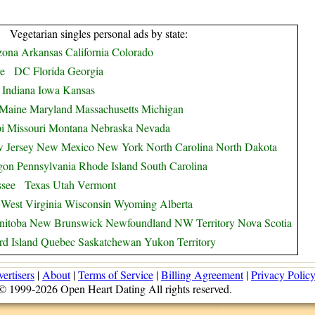
Vegetarian singles personal ads by state:
zona
Arkansas
California
Colorado
e
DC
Florida
Georgia
Indiana
Iowa
Kansas
Maine
Maryland
Massachusetts
Michigan
i
Missouri
Montana
Nebraska
Nevada
 Jersey
New Mexico
New York
North Carolina
North Dakota
gon
Pennsylvania
Rhode Island
South Carolina
ssee
Texas
Utah
Vermont
West Virginia
Wisconsin
Wyoming
Alberta
nitoba
New Brunswick
Newfoundland
NW Territory
Nova Scotia
d Island
Quebec
Saskatchewan
Yukon Territory
ertisers
|
About
|
Terms of Service
|
Billing Agreement
|
Privacy Polic
© 1999-2026 Open Heart Dating All rights reserved.