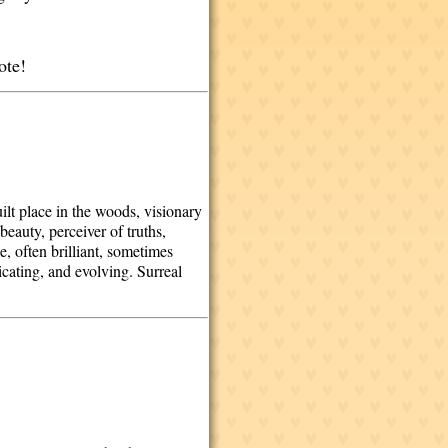
dote!
t place in the woods, visionary
eauty, perceiver of truths,
e, often brilliant, sometimes
cating, and evolving. Surreal