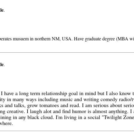
le
.
d operates musuem in northern NM, USA. Have graduate degree (MBA wit
le
.
 I have a long term relationship goal in mind but I also know th
ivity in many ways including music and writing comedy radio/t
s and talks, grow tomatoes and read. I am serious about serio
ng creative. I laugh alot and find humor is almost anything. I 
 lining in any black cloud. I'm living in a social "Twilight Z
where.