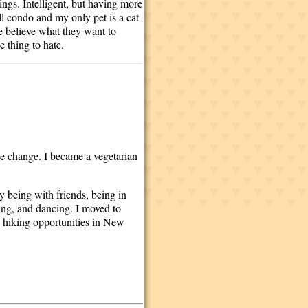
hings. Intelligent, but having more
all condo and my only pet is a cat
le believe what they want to
e thing to hate.
te change. I became a vegetarian
oy being with friends, being in
ing, and dancing. I moved to
 hiking opportunities in New