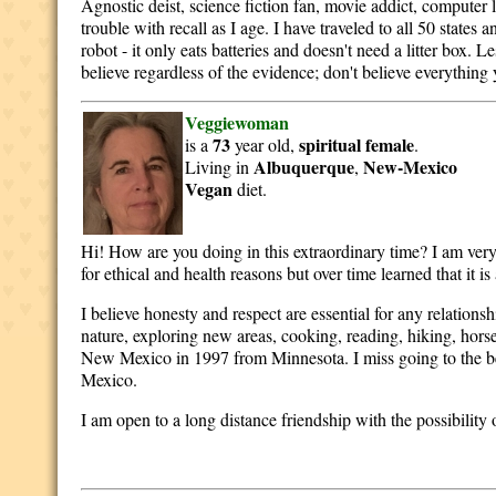
Agnostic deist, science fiction fan, movie addict, computer l
trouble with recall as I age. I have traveled to all 50 state
robot - it only eats batteries and doesn't need a litter box.
believe regardless of the evidence; don't believe everything y
Veggiewoman
73
spiritual
female
is a
year old,
.
Albuquerque
New-Mexico
Living in
,
Vegan
diet.
Hi! How are you doing in this extraordinary time? I am ver
for ethical and health reasons but over time learned that it i
I believe honesty and respect are essential for any relations
nature, exploring new areas, cooking, reading, hiking, hors
New Mexico in 1997 from Minnesota. I miss going to the be
Mexico.
I am open to a long distance friendship with the possibility 