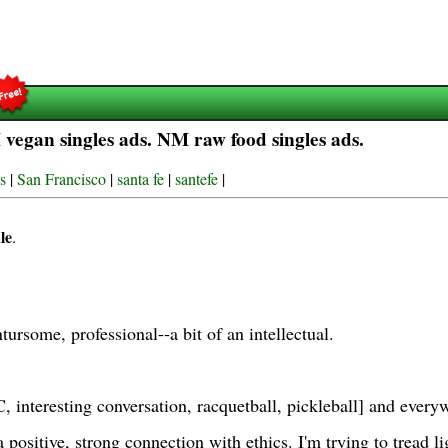
egan singles ads. NM raw food singles ads.
s
|
San Francisco
|
santa fe
|
santefe
|
le
.
tursome, professional--a bit of an intellectual.
 interesting conversation, racquetball, pickleball] and ev
 positive, strong connection with ethics. I'm trying to tread l