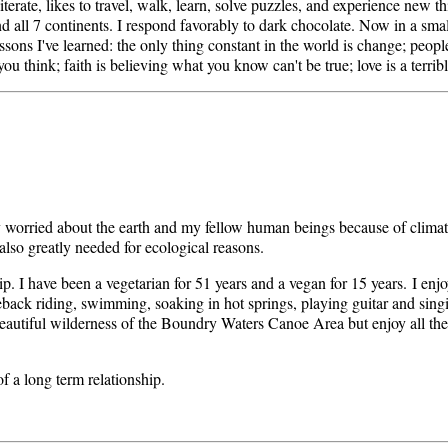
iterate, likes to travel, walk, learn, solve puzzles, and experience new t
s and all 7 continents. I respond favorably to dark chocolate. Now in a sm
 Lessons I've learned: the only thing constant in the world is change; peop
ou think; faith is believing what you know can't be true; love is a terribl
y worried about the earth and my fellow human beings because of clima
s also greatly needed for ecological reasons.
hip. I have been a vegetarian for 51 years and a vegan for 15 years. I enj
eback riding, swimming, soaking in hot springs, playing guitar and sing
autiful wilderness of the Boundry Waters Canoe Area but enjoy all the
of a long term relationship.