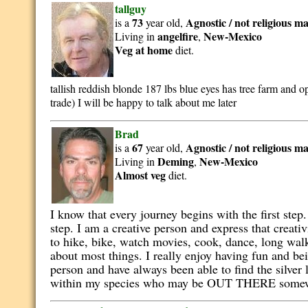
tallguy
73
Agnostic / not religious
ma
is a
year old,
angelfire
New-Mexico
Living in
,
Veg at home
diet.
tallish reddish blonde 187 lbs blue eyes has tree farm an
trade) I will be happy to talk about me later
Brad
67
Agnostic / not religious
ma
is a
year old,
Deming
New-Mexico
Living in
,
Almost veg
diet.
I know that every journey begins with the first step.
step. I am a creative person and express that creat
to hike, bike, watch movies, cook, dance, long walk
about most things. I really enjoy having fun and bei
person and have always been able to find the silver
within my species who may be OUT THERE some