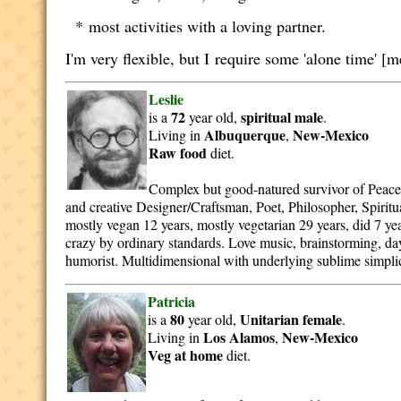
* most activities with a loving partner.
I'm very flexible, but I require some 'alone time' [m
Leslie
72
spiritual
male
is a
year old,
.
Albuquerque
New-Mexico
Living in
,
Raw food
diet.
Complex but good-natured survivor of Peace
and creative Designer/Craftsman, Poet, Philosopher, Spiritua
mostly vegan 12 years, mostly vegetarian 29 years, did 7 yea
crazy by ordinary standards. Love music, brainstorming, d
humorist. Multidimensional with underlying sublime simplic
Patricia
80
Unitarian
female
is a
year old,
.
Los Alamos
New-Mexico
Living in
,
Veg at home
diet.