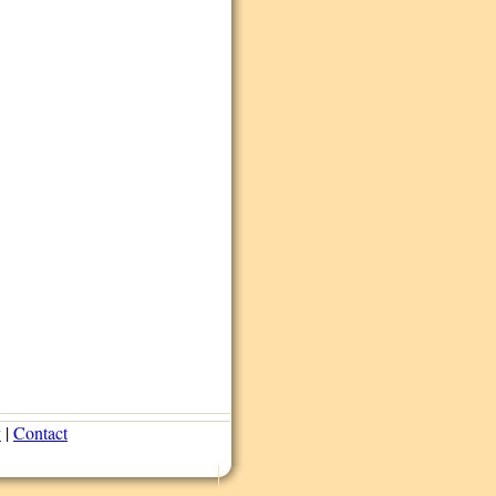
y
|
Contact