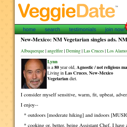
home
search
testimonials
join now!
New-Mexico: NM Vegetarian singles ads. NM v
Albuquerque
|
angelfire
|
Deming
|
Las Cruces
|
Los Alamo
Lynn
80
Agnostic / not religious
ma
is a
year old,
Las Cruces
New-Mexico
Living in
,
Vegetarian
diet.
I consider myself sensitive, warm, fit, upbeat, adven
I enjoy--
* outdoors [moderate hiking] and indoors [MUSIC,
* cooking or, better, being Assistant Chef. I have a