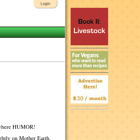
Login
erywhere HUMOR!
ightly on Mother Earth.