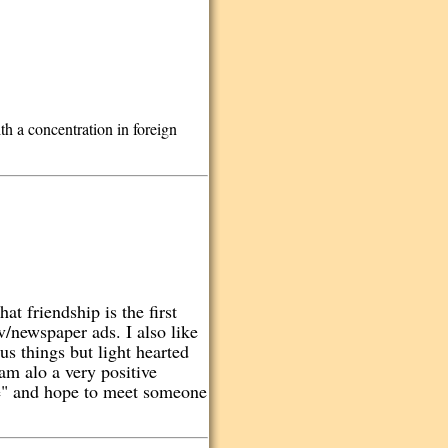
h a concentration in foreign
at friendship is the first
v/newspaper ads. I also like
us things but light hearted
am alo a very positive
one" and hope to meet someone