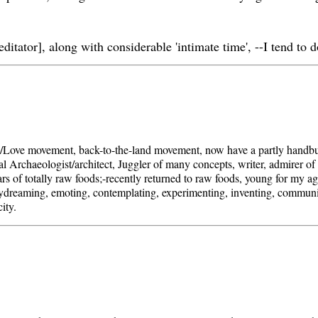
editator], along with considerable 'intimate time', --I tend to 
/Love movement, back-to-the-land movement, now have a partly handbuil
l Archaeologist/architect, Juggler of many concepts, writer, admirer of b
rs of totally raw foods;-recently returned to raw foods, young for my ag
aydreaming, emoting, contemplating, experimenting, inventing, communi
ity.