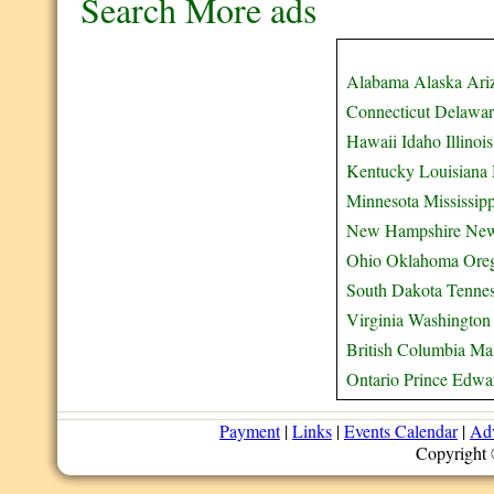
Search More ads
Alabama
Alaska
Ari
Connecticut
Delawar
Hawaii
Idaho
Illinois
Kentucky
Louisiana
Minnesota
Mississipp
New Hampshire
New
Ohio
Oklahoma
Ore
South Dakota
Tenne
Virginia
Washington
British Columbia
Ma
Ontario
Prince Edwar
Payment
|
Links
|
Events Calendar
|
Adv
Copyright 