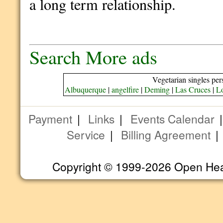
a long term relationship.
Search More ads
Vegetarian singles per
Albuquerque
|
angelfire
|
Deming
|
Las Cruces
|
L
Payment
|
Links
|
Events Calendar
Service
|
Billing Agreement
Copyright © 1999-2026 Open Heart