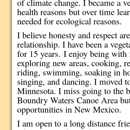
of climate change. I became a ve
health reasons but over time learn
needed for ecological reasons.
I believe honesty and respect are
relationship. I have been a vege
for 15 years. I enjoy being with 
exploring new areas, cooking, r
riding, swimming, soaking in ho
singing, and dancing. I moved 
Minnesota. I miss going to the b
Boundry Waters Canoe Area but 
opportunities in New Mexico.
I am open to a long distance frie