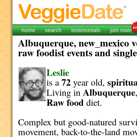
home
search
testimonials
join now!
Albuquerque, new_mexico ve
raw foodist events and singl
Leslie
72
spiritua
is a
year old,
Albuquerque
Living in
Raw food
diet.
Complex but good-natured survi
movement, back-to-the-land mov