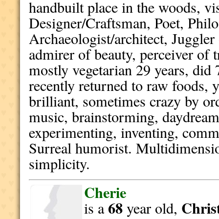
handbuilt place in the woods, vi
Designer/Craftsman, Poet, Philo
Archaeologist/architect, Juggler
admirer of beauty, perceiver of 
mostly vegetarian 29 years, did 7
recently returned to raw foods, 
brilliant, sometimes crazy by or
music, brainstorming, daydream
experimenting, inventing, commu
Surreal humorist. Multidimensi
simplicity.
Cherie
68
Christ
is a
year old,