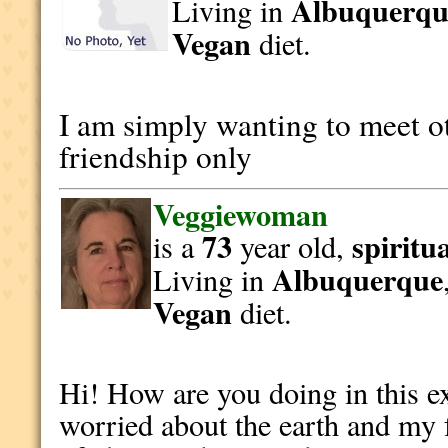
Albuquerqu
Living in
Vegan
diet.
I am simply wanting to meet o
friendship only
Veggiewoman
73
spiritu
is a
year old,
Albuquerque
Living in
Vegan
diet.
Hi! How are you doing in this e
worried about the earth and my