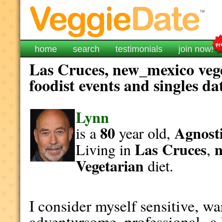
home
search
testimonials
join now!
Las Cruces, new_mexico veg
foodist events and singles da
Lynn
80
Agnosti
is a
year old,
Las Cruces
Living in
,
Vegetarian
diet.
I consider myself sensitive, wa
adventursome, professional--a b