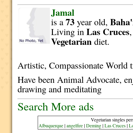
Jamal
73
Baha'
is a
year old,
Las Cruces
Living in
Vegetarian
diet.
Artistic, Compassionate World 
Have been Animal Advocate, enj
drawing and meditating
Search More ads
Vegetarian singles per
Albuquerque
|
angelfire
|
Deming
|
Las Cruces
|
L