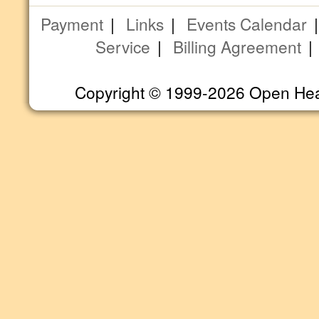
Payment
|
Links
|
Events Calendar
Service
|
Billing Agreement
Copyright © 1999-2026 Open Heart