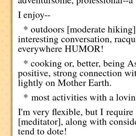
I enjoy--
* outdoors [moderate hiking
interesting conversation, racqu
everywhere HUMOR!
* cooking or, better, being As
positive, strong connection wit
lightly on Mother Earth.
* most activities with a lovin
I'm very flexible, but I require
[meditator], along with conside
tend to dote!