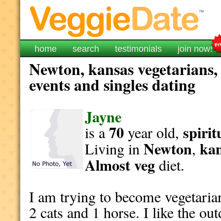
home
search
testimonials
join now!
Newton, kansas vegetarians,
events and singles dating
Jayne
70
spirit
is a
year old,
Newton
ka
Living in
,
Almost veg
diet.
I am trying to become vegetaria
2 cats and 1 horse. I like the o