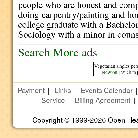
people who are honest and comp
doing carpentry/painting and h
college graduate with a Bachelo
Sociology with a minor in counse
Search More ads
Vegetarian singles per
Newton
|
Wichita
Payment
|
Links
|
Events Calendar
Service
|
Billing Agreement
Copyright © 1999-2026 Open Heart