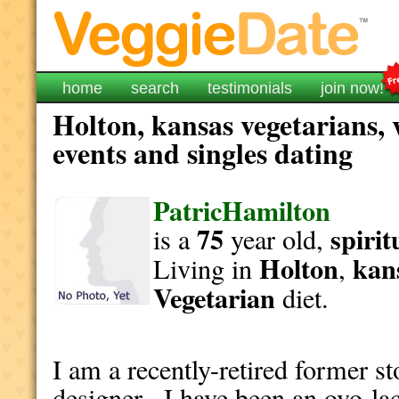
home
search
testimonials
join now!
Holton, kansas vegetarians, 
events and singles dating
PatricHamilton
75
spirit
is a
year old,
Holton
kan
Living in
,
Vegetarian
diet.
I am a recently-retired former 
designer. I have been an ovo-la