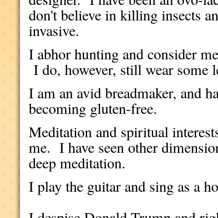
don't believe in killing insects a
invasive.
I abhor hunting and consider me
I do, however, still wear some l
I am an avid breadmaker, and hav
becoming gluten-free.
Meditation and spiritual interes
me. I have seen other dimensions
deep meditation.
I play the guitar and sing as a 
I despise Donald Trump and rig