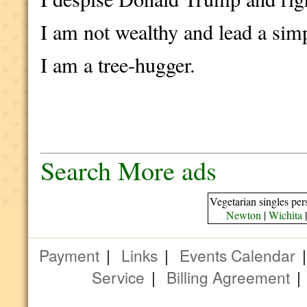
I am not wealthy and lead a simp
I am a tree-hugger.
Search More ads
Vegetarian singles per
Newton
|
Wichita
Payment
|
Links
|
Events Calendar
Service
|
Billing Agreement