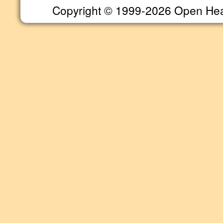
Copyright © 1999-2026 Open Heart