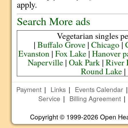
apply.
Search More ads
Vegetarian singles pe
|
Buffalo Grove
|
Chicago
|
Evanston
|
Fox Lake
|
Hanover p
Naperville
|
Oak Park
|
River 
Round Lake
|
Payment
|
Links
|
Events Calendar
Service
|
Billing Agreement
Copyright © 1999-2026 Open Heart