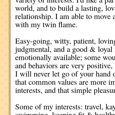
world, and to build a lasting, lo
relationship. I am able to move 
with my twin flame.
Easy-going, witty, patient, lovi
judgmental, and a good & loyal 
emotionally available; some wou
and behaviors are very positive, 
I will never let go of your hand 
that common values are more i
interests, and that simple pleasur
Some of my interests: travel, ka
swimming, keeping fit & healthy