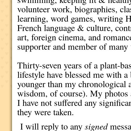
volunteer work, biographies, cl
learning, word games, writing 
French language & culture, con
art, foreign cinema, and romanc
supporter and member of many v
Thirty-seven years of a plant-bas
lifestyle have blessed me with a 
younger than my chronological a
wisdom, of course). My photos a
I have not suffered any significa
they were taken.
I will reply to any
signed
messag