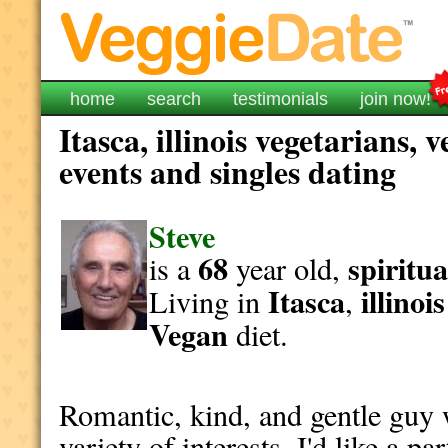
home
search
testimonials
join now!
Itasca, illinois vegetarians,
events and singles dating
Steve
68
spiritua
is a
year old,
Itasca
illinois
Living in
,
Vegan
diet.
Romantic, kind, and gentle guy w
variety of interests. I'd like a p