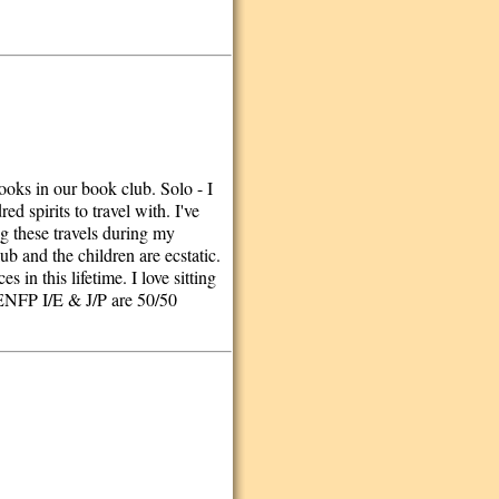
ooks in our book club. Solo - I
d spirits to travel with. I've
ng these travels during my
lub and the children are ecstatic.
in this lifetime. I love sitting
J/ENFP I/E & J/P are 50/50