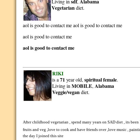
sdf
Alabama
Living in
,
Vegetarian
diet.
aol is good to contact me aol is good to contact me
aol is good to contact me
aol is good to contact me
RIKI
71
spiritual
female
is a
year old,
.
MOBILE
Alabama
Living in
,
Veggie/vegan
diet.
After childhood vegetarian , spend many years on SAD diet , its been
fruits and veg ,love to cook and have friends over ,love music , painti
the day I joined this site