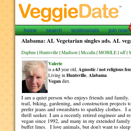
home
search
testimonials
join now!
Alabama: AL Vegetarian singles ads. AL vegan
Daphne
|
Huntsville
|
Madison
|
Mccalla
|
MOBILE
|
sdf
|
S
Valerie
63
Agnostic / not religious
fe
is a
year old,
Huntsville
Alabama
Living in
,
Vegan
diet.
I am a quiet person who enjoys friends and family. 
trail, biking, gardening, and construction projects t
prefer jeans and sweatshirts to sparkley clothes. I 
thrill seeker.
I am a recently retired engineer and re
vegan since 1992, and many in my extended family a
buffet lines.
I love animals, but don't want to slee