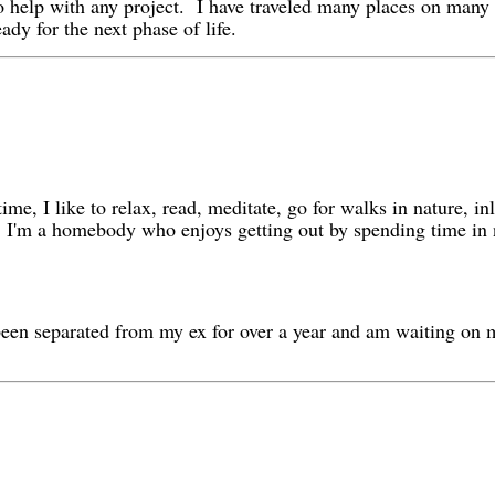
e to help with any project. I have traveled many places on many
ady for the next phase of life.
ime, I like to relax, read, meditate, go for walks in nature, in
ber. I'm a homebody who enjoys getting out by spending time i
e been separated from my ex for over a year and am waiting on