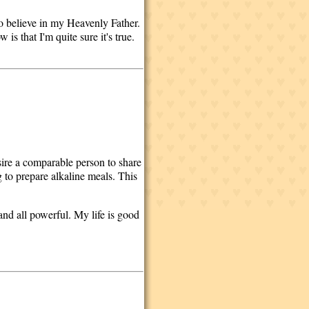
do believe in my Heavenly Father.
is that I'm quite sure it's true.
esire a comparable person to share
 to prepare alkaline meals. This
 and all powerful. My life is good