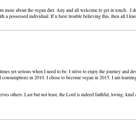
arn more about the vegan diet. Any and all welcome to get in touch. I 
 possessed individual. If u have trouble believing this, then all I know 
 times yet serious when I need to be. I strive to enjoy the journey and d
od consumption) in 2010. I chose to become vegan in 2015. I am learning
rves others. Last but not least, the Lord is indeed faithful, loving, kind