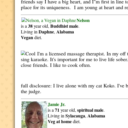
friends say I have a big heart, and I"m first in lin
place for its uniqueness. I am young at heart and re
Nelson
38
Buddhist
male
is a
year old,
.
Daphne
Alabama
Living in
,
Vegan
diet.
I'm a licensed massage therapist. In my off t
sing karaoke. It's important for me to live life so
close friends. I like to cook often.
full disclosure: I live alone with my cat Koko. I'v
the judge.
Jamie Jr.
71
spiritual
male
is a
year old,
.
Sylacauga
Alabama
Living in
,
Veg at home
diet.