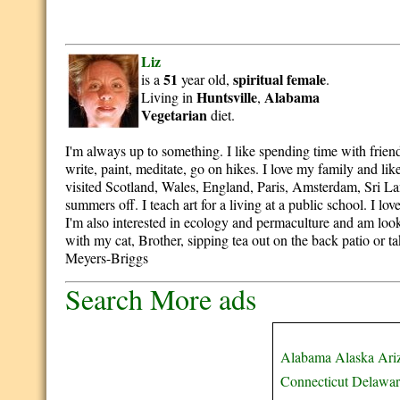
Liz
51
spiritual
female
is a
year old,
.
Huntsville
Alabama
Living in
,
Vegetarian
diet.
I'm always up to something. I like spending time with friend
write, paint, meditate, go on hikes. I love my family and like
visited Scotland, Wales, England, Paris, Amsterdam, Sri Lank
summers off. I teach art for a living at a public school. I lov
I'm also interested in ecology and permaculture and am looki
with my cat, Brother, sipping tea out on the back patio or 
Meyers-Briggs
Search More ads
Alabama
Alaska
Ari
Connecticut
Delawar