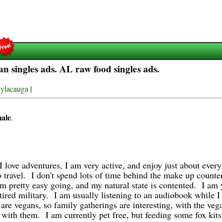
 singles ads. AL raw food singles ads.
ylacauga
|
male
.
I love adventures, I am very active, and enjoy just about eve
o travel.
I don't spend lots of time behind the make up counter,
am pretty easy going, and my natural state is contented. I am 
tired military. I am usually listening to an audiobook while I
re vegans, so family gatherings are interesting, with the veg
p with them. I am currently pet free, but feeding some fox ki