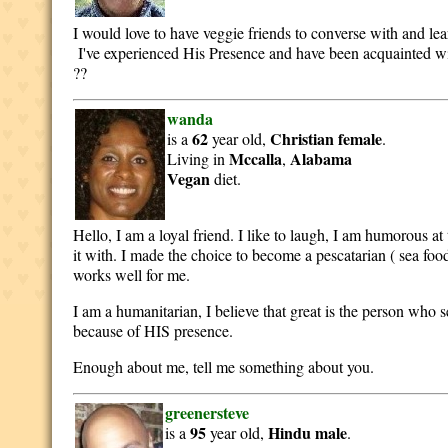
I would love to have veggie friends to converse with and le
I've experienced His Presence and have been acquainted with a
??
wanda
62
Christian
female
is a
year old,
.
Mccalla
Alabama
Living in
,
Vegan
diet.
Hello, I am a loyal friend. I like to laugh, I am humorous at
it with. I made the choice to become a pescatarian ( sea fo
works well for me.
I am a humanitarian, I believe that great is the person who se
because of HIS presence.
Enough about me, tell me something about you.
greenersteve
95
Hindu
male
is a
year old,
.