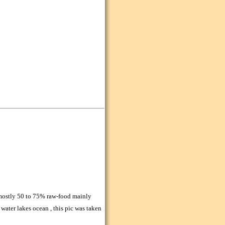
 mostly 50 to 75% raw-food mainly
 water lakes ocean , this pic was taken