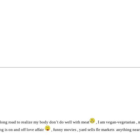
 long road to realize my body don’t do well with meat
, I am vegan-vegetarian ,
ng is on and off love affair
, funny movies , yard sells fle markets anything near