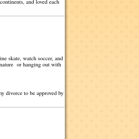
 continents, and loved each
line skate, watch soccer, and
n nature or hanging out with
 my divorce to be approved by