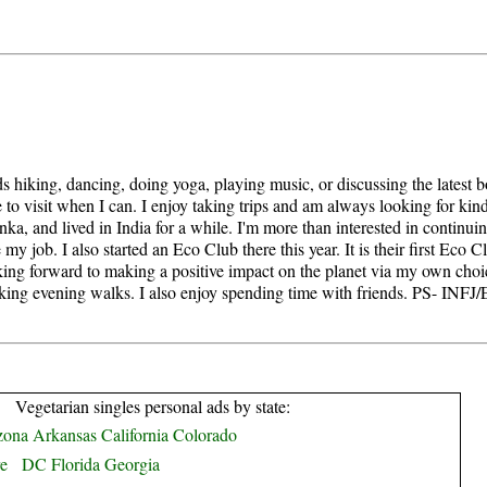
s hiking, dancing, doing yoga, playing music, or discussing the latest b
 to visit when I can. I enjoy taking trips and am always looking for kindre
a, and lived in India for a while. I'm more than interested in continui
e my job. I also started an Eco Club there this year. It is their first Eco C
ng forward to making a positive impact on the planet via my own choices 
taking evening walks. I also enjoy spending time with friends. PS- INF
Vegetarian singles personal ads by state:
zona
Arkansas
California
Colorado
e
DC
Florida
Georgia