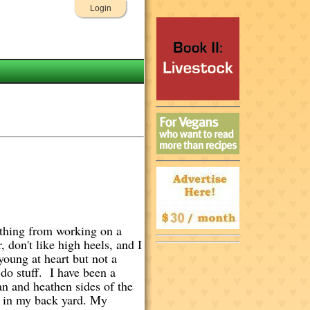
Login
rything from working on a
 don't like high heels, and I
young at heart but not a
 do stuff. I have been a
an and heathen sides of the
ts in my back yard. My