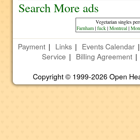
Search More ads
Vegetarian singles per
Farnham
|
fuck
|
Montreal
|
Mont
Payment
|
Links
|
Events Calendar
Service
|
Billing Agreement
Copyright © 1999-2026 Open Heart