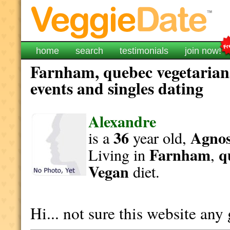
home
search
testimonials
join now!
Farnham, quebec vegetarians
events and singles dating
Alexandre
36
Agnost
is a
year old,
Farnham
q
Living in
,
Vegan
diet.
Hi... not sure this website any