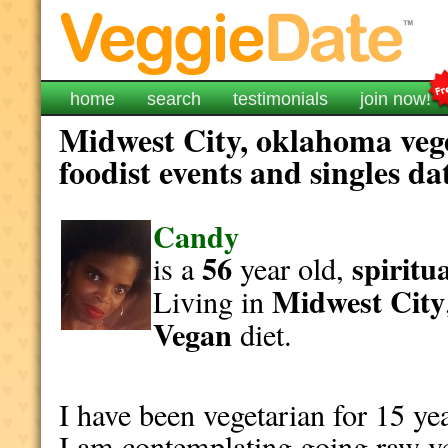
home
search
testimonials
join now!
Midwest City, oklahoma veg
foodist events and singles da
Candy
56
spiritu
is a
year old,
Midwest City
Living in
Vegan
diet.
I have been vegetarian for 15 y
I am contemplating going raw ve