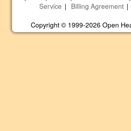
Service
|
Billing Agreement
Copyright © 1999-2026 Open Heart