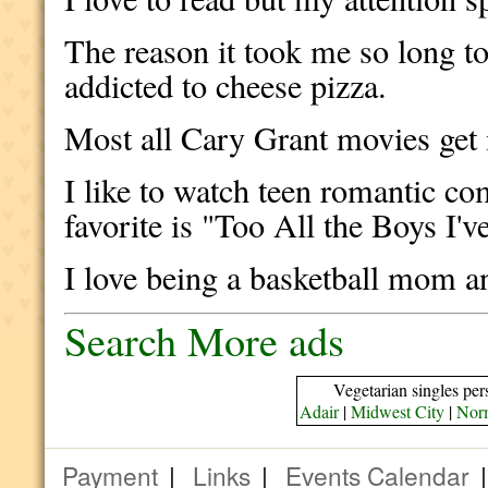
The reason it took me so long t
addicted to cheese pizza.
Most all Cary Grant movies get
I like to watch teen romantic c
favorite is "Too All the Boys I'
I love being a basketball mom
Search More ads
Vegetarian singles per
Adair
|
Midwest City
|
Nor
Payment
|
Links
|
Events Calendar