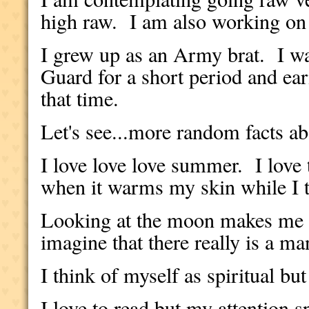
high raw. I am also working on
I grew up as an Army brat. I wa
Guard for a short period and e
that time.
Let's see...more random facts ab
I love love love summer. I love
when it warms my skin while I 
Looking at the moon makes me 
imagine that there really is a m
I think of myself as spiritual but
I love to read but my attention s