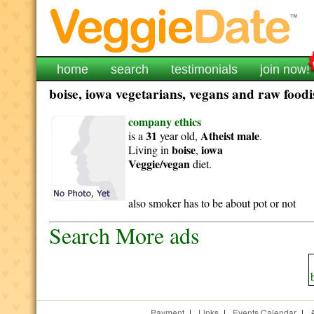
home
search
testimonials
join now!
boise, iowa vegetarians, vegans and raw foodis
company ethics
31
Atheist
male
is a
year old,
.
boise
iowa
Living in
,
Veggie/vegan
diet.
also smoker has to be about pot or not
Search More ads
Payment
|
Links
|
Events Calendar
|