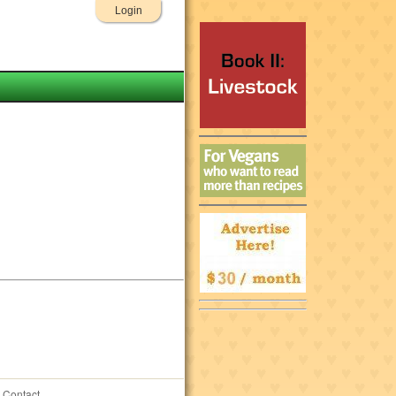
Login
Contact