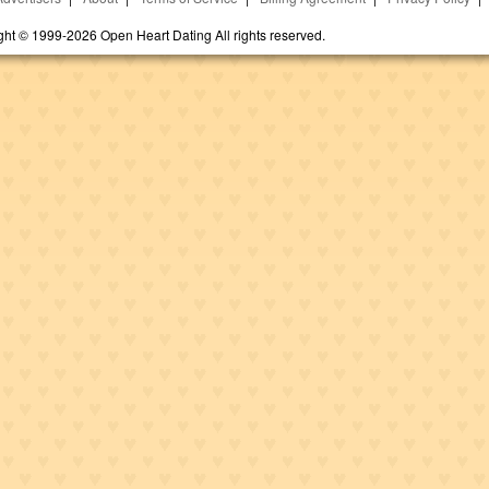
ght © 1999-2026 Open Heart Dating All rights reserved.