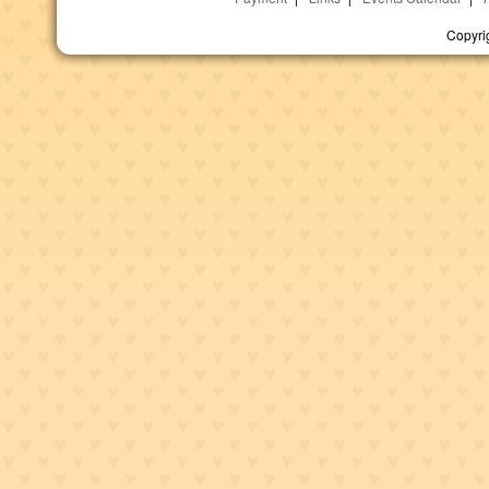
Copyri