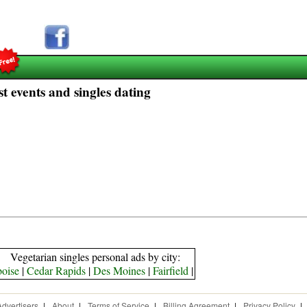
t events and singles dating
Vegetarian singles personal ads by city:
boise
|
Cedar Rapids
|
Des Moines
|
Fairfield
|
Advertisers
|
About
|
Terms of Service
|
Billing Agreement
|
Privacy Policy
|