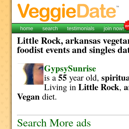
home
search
testimonials
join now!
Little Rock, arkansas vegeta
foodist events and singles da
GypsySunrise
55
spiritu
is a
year old,
Little Rock
a
Living in
,
Vegan
diet.
Search More ads