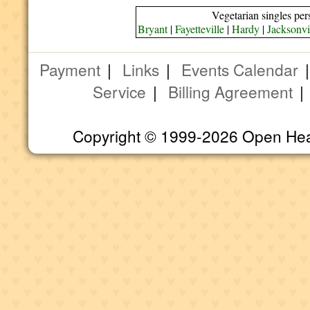
Vegetarian singles per
Bryant
|
Fayetteville
|
Hardy
|
Jacksonvi
Payment
|
Links
|
Events Calendar
Service
|
Billing Agreement
Copyright © 1999-2026 Open Heart