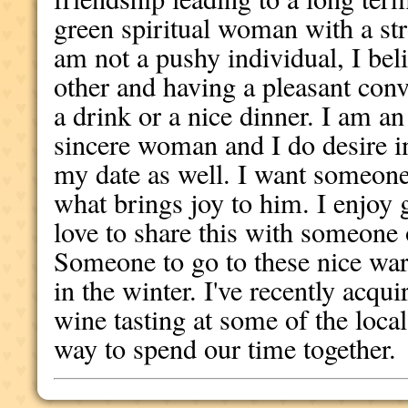
green spiritual woman with a stro
am not a pushy individual, I bel
other and having a pleasant conv
a drink or a nice dinner. I am an
sincere woman and I do desire in
my date as well. I want someone 
what brings joy to him. I enjoy
love to share this with someone 
Someone to go to these nice war
in the winter. I've recently acqui
wine tasting at some of the loca
way to spend our time together.