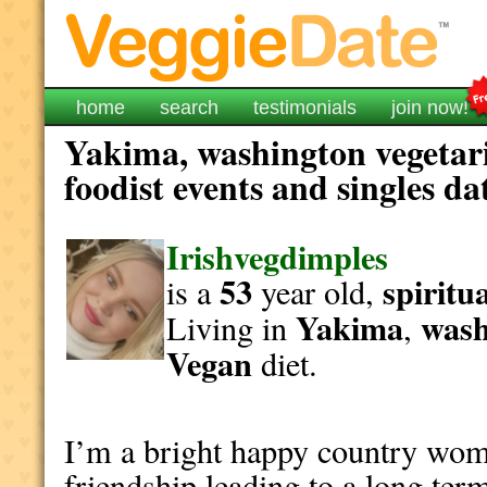
home
search
testimonials
join now!
Yakima, washington vegetar
foodist events and singles da
Irishvegdimples
53
spiritu
is a
year old,
Yakima
wash
Living in
,
Vegan
diet.
I’m a bright happy country wom
friendship leading to a long ter