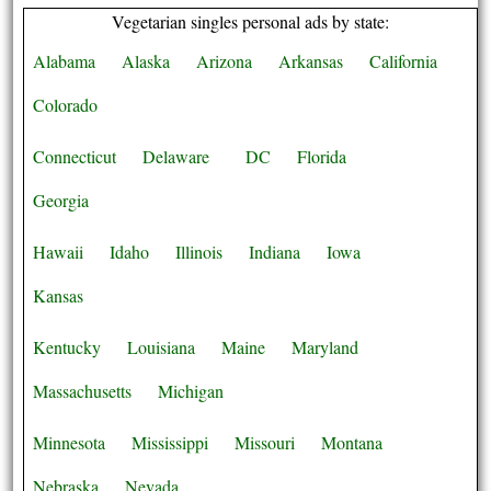
Vegetarian singles personal ads by state:
Alabama
Alaska
Arizona
Arkansas
California
Colorado
Connecticut
Delaware
DC
Florida
Georgia
Hawaii
Idaho
Illinois
Indiana
Iowa
Kansas
Kentucky
Louisiana
Maine
Maryland
Massachusetts
Michigan
Minnesota
Mississippi
Missouri
Montana
Nebraska
Nevada