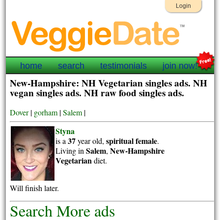
Login
home
search
testimonials
join now!
New-Hampshire: NH Vegetarian singles ads. NH
vegan singles ads. NH raw food singles ads.
Dover
|
gorham
|
Salem
|
Styna
37
spiritual
female
is a
year old,
.
Salem
New-Hampshire
Living in
,
Vegetarian
diet.
Will finish later.
Search More ads