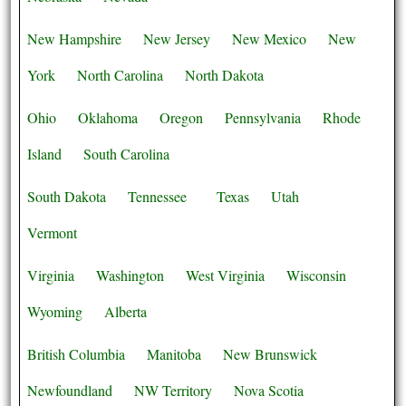
New Hampshire
New Jersey
New Mexico
New
York
North Carolina
North Dakota
Ohio
Oklahoma
Oregon
Pennsylvania
Rhode
Island
South Carolina
South Dakota
Tennessee
Texas
Utah
Vermont
Virginia
Washington
West Virginia
Wisconsin
Wyoming
Alberta
British Columbia
Manitoba
New Brunswick
Newfoundland
NW Territory
Nova Scotia