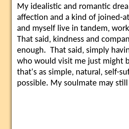
My idealistic and romantic dream
affection and a kind of joined-a
and myself live in tandem, work
That said, kindness and compan
enough. That said, simply havin
who would visit me just might be
that's as simple, natural, self-su
possible. My soulmate may still