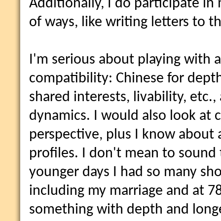
Additionally, I do participate i
of ways, like writing letters to th
I'm serious about playing with 
compatibility: Chinese for dept
shared interests, livability, etc.,
dynamics. I would also look at 
perspective, plus I know about 
profiles. I don't mean to sound 
younger days I had so many short
including my marriage and at 78 
something with depth and longev