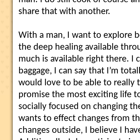
share that with another.
With a man, I want to explore 
the deep healing available thro
much is available right there. I
baggage, I can say that I’m total
would love to be able to really
promise the most exciting life t
socially focused on changing t
wants to effect changes from th
changes outside, I believe I hav