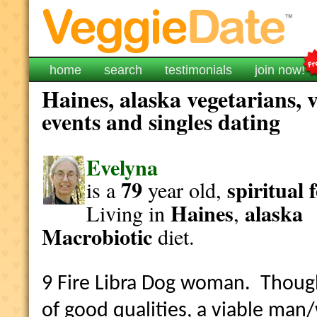
home
search
testimonials
join now!
Haines, alaska vegetarians, 
events and singles dating
Evelyna
79
spiritual
is a
year old,
Haines
alaska
Living in
,
Macrobiotic
diet.
9 Fire Libra Dog woman. Though 
of good qualities, a viable ma