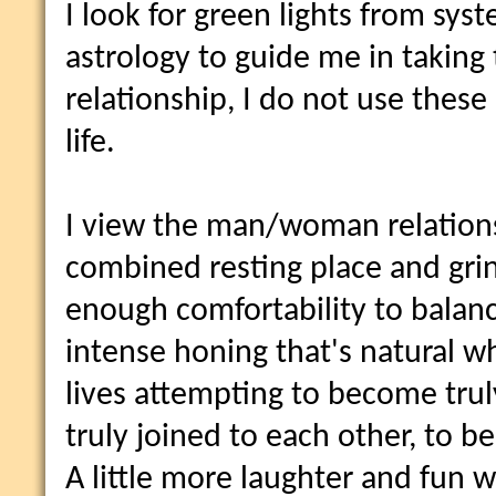
I look for green lights from sys
astrology to guide me in taking t
relationship, I do not use thes
life.
I view the man/woman relations
combined resting place and grin
enough comfortability to balanc
intense honing that's natural w
lives attempting to become tru
truly joined to each other, to 
A little more laughter and fun 