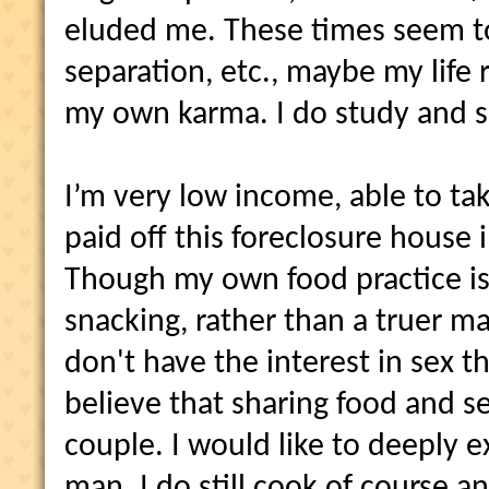
eluded me. These times seem t
separation, etc., maybe my life 
my own karma. I do study and 
I’m very low income, able to ta
paid off this foreclosure house 
Though my own food practice i
snacking, rather than a truer ma
don't have the interest in sex tha
believe that sharing food and se
couple. I would like to deeply e
man. I do still cook of course a