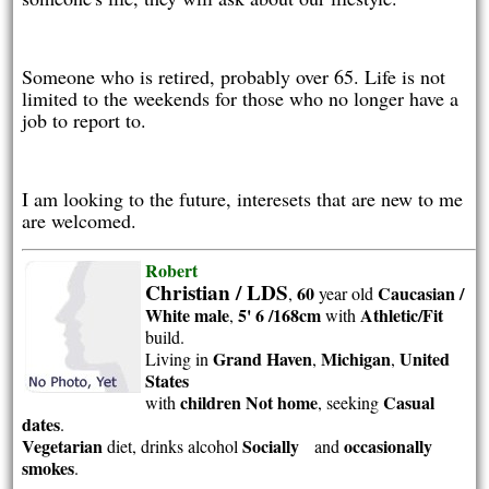
Someone who is retired, probably over 65. Life is not
limited to the weekends for those who no longer have a
job to report to.
I am looking to the future, interesets that are new to me
are welcomed.
Robert
Christian / LDS
60
Caucasian /
,
year old
White
male
5' 6 /168cm
Athletic/Fit
,
with
build.
Grand Haven
Michigan
United
Living in
,
,
States
children Not home
Casual
with
, seeking
dates
.
Vegetarian
Socially
occasionally
diet, drinks alcohol
and
smokes
.