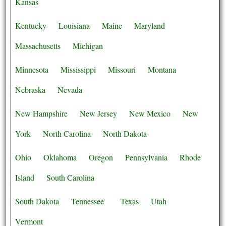
Kansas
Kentucky
Louisiana
Maine
Maryland
Massachusetts
Michigan
Minnesota
Mississippi
Missouri
Montana
Nebraska
Nevada
New Hampshire
New Jersey
New Mexico
New
York
North Carolina
North Dakota
Ohio
Oklahoma
Oregon
Pennsylvania
Rhode
Island
South Carolina
South Dakota
Tennessee
Texas
Utah
Vermont