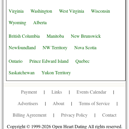
Virginia
Washington
West Virginia
Wisconsin
Wyoming
Alberta
British Columbia
Manitoba
New Brunswick
Newfoundland
NW Territory
Nova Scotia
Ontario
Prince Edward Island
Quebec
Saskatchewan
Yukon Territory
Payment
|
Links
|
Events Calendar
|
Advertisers
|
About
|
Terms of Service
|
Billing Agreement
|
Privacy Policy
|
Contact
Copyright © 1999-2026 Open Heart Dating All rights reserved.