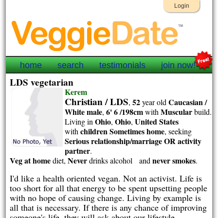
Login
home
search
testimonials
join now!
LDS vegetarian
Kerem
Christian / LDS
52
Caucasian /
,
year old
White
male
6' 6 /198cm
Muscular
,
with
build.
Ohio
Ohio
United States
Living in
,
,
children Sometimes home
with
, seeking
Serious relationship/marriage OR activity
partner
.
Veg at home
Never
never smokes
diet,
drinks alcohol and
.
I'd like a health oriented vegan. Not an activist. Life is
too short for all that energy to be spent upsetting people
with no hope of causing change. Living by example is
all that is necessary. If there is any chance of improving
someone's life, they will ask about our lifestyle.