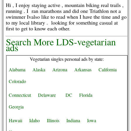
Hi , I enjoy staying active , mountain biking real trails ,
running . I ran marathons and did one Triathlon not a
swimmer Ivalso like to read when I have the time and go
to my local library . looking for something casual at
first to get to know each other.
Search More LDS-vegetarian
ads
Vegetarian singles personal ads by state:
Alabama
Alaska
Arizona
Arkansas
California
Colorado
Connecticut
Delaware
DC
Florida
Georgia
Hawaii
Idaho
Illinois
Indiana
Iowa