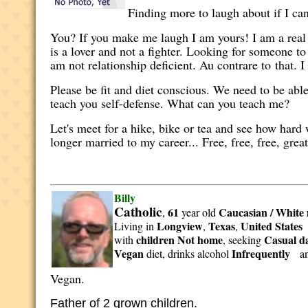
Finding more to laugh about if I ca
You? If you make me laugh I am yours! I am a real
is a lover and not a fighter. Looking for someone to
am not relationship deficient. Au contrare to that. 
Please be fit and diet conscious. We need to be abl
teach you self-defense. What can you teach me?
Let's meet for a hike, bike or tea and see how hard
longer married to my career... Free, free, free, grea
Billy
Catholic
61
Caucasian / White
,
year old
Longview
Texas
United States
Living in
,
,
children Not home
Casual da
with
, seeking
Vegan
Infrequently
diet, drinks alcohol
a
Vegan.
Father of 2 grown children.