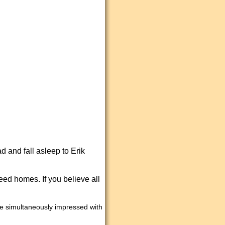
d and fall asleep to Erik
eed homes. If you believe all
ome simultaneously impressed with