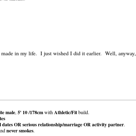
 made in my life. I just wished I did it earlier. Well, anyway,
te
male
5' 10 /178cm
Athletic/Fit
,
with
build.
tes
 dates OR serious relationship/marriage OR activity partner
.
never smokes
and
.