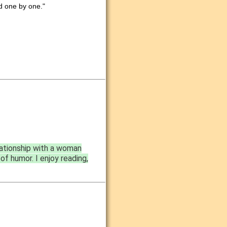
nd one by one."
lationship with a woman
of humor. I enjoy reading,