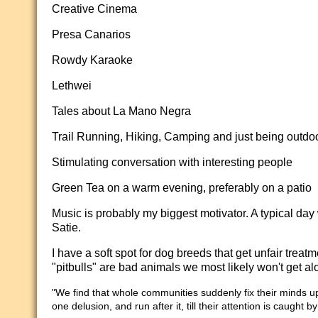
Creative Cinema
Presa Canarios
Rowdy Karaoke
Lethwei
Tales about La Mano Negra
Trail Running, Hiking, Camping and just being outdo
Stimulating conversation with interesting people
Green Tea on a warm evening, preferably on a patio
Music is probably my biggest motivator. A typical day
Satie.
I have a soft spot for dog breeds that get unfair tre
"pitbulls" are bad animals we most likely won't get al
"We find that whole communities suddenly fix their minds u
one delusion, and run after it, till their attention is caught 