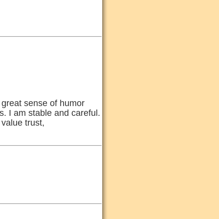
 a great sense of humor
s. I am stable and careful.
value trust,