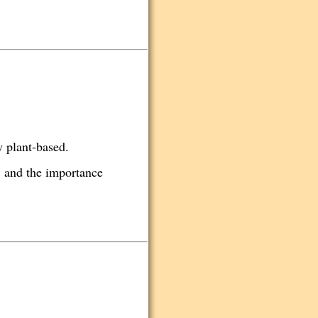
y plant-based.
. and the importance