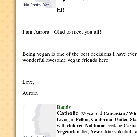
Hi!
I am Aurora. Glad to meet you all!
Being vegan is one of the best decisions I have ever
wonderful awesome vegan friends here.
Love,
Aurora
Randy
Catholic
73
Caucasian / Whi
,
year old
Felton
California
United Sta
Living in
,
,
children Not home
Casual
with
, seeking
Vegetarian
Never
diet,
drinks alcohol 