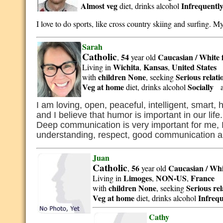
Almost veg
Infrequentl
diet, drinks alcohol
I love to do sports, like cross country skiing and surfing. M
Sarah
Catholic
54
Caucasian / White
,
year old
Wichita
Kansas
United States
Living in
,
,
children None
Serious relat
with
, seeking
Veg at home
Socially
diet, drinks alcohol
a
I am loving, open, peaceful, intelligent, smart,
and I believe that humor is important in our life
Deep communication is very important for me, I lo
understanding, respect, good communication 
Juan
Catholic
56
Caucasian / Whi
,
year old
Limoges
NON-US
France
Living in
,
,
children None
Serious re
with
, seeking
Veg at home
Infrequ
diet, drinks alcohol
Cathy