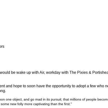
ors
 would be wake up with Air, workday with The Pixies & Portishea
atment and hope to soon have the opportunity to adopt a few who n
ong.
pon one object, and go mad in its pursuit; that millions of people bec
by some new folly more captivating than the first."