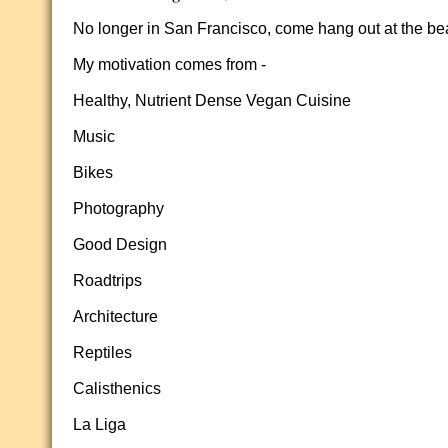
No longer in San Francisco, come hang out at the bea
My motivation comes from -
Healthy, Nutrient Dense Vegan Cuisine
Music
Bikes
Photography
Good Design
Roadtrips
Architecture
Reptiles
Calisthenics
La Liga