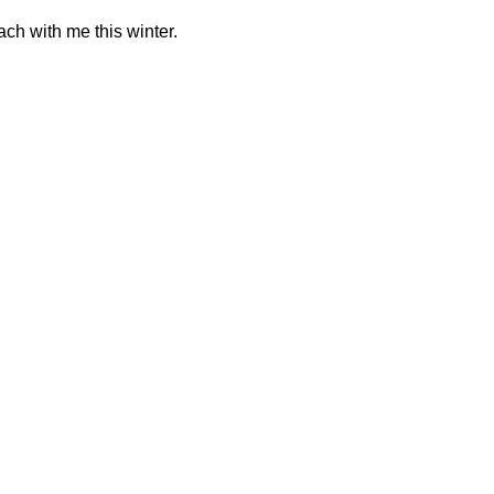
ch with me this winter.