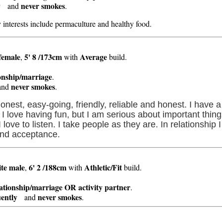
y
never smokes
and
.
y interests include permaculture and healthy food.
female
5' 8 /173cm
Average
,
with
build.
ionship/marriage
.
never smokes
nd
.
 honest, easy-going, friendly, reliable and honest. I have
. I love having fun, but I am serious about important thing
ve to listen. I take people as they are. In relationship I 
and acceptance.
te
male
6' 2 /188cm
Athletic/Fit
,
with
build.
lationship/marriage OR activity partner
.
ently
never smokes
and
.