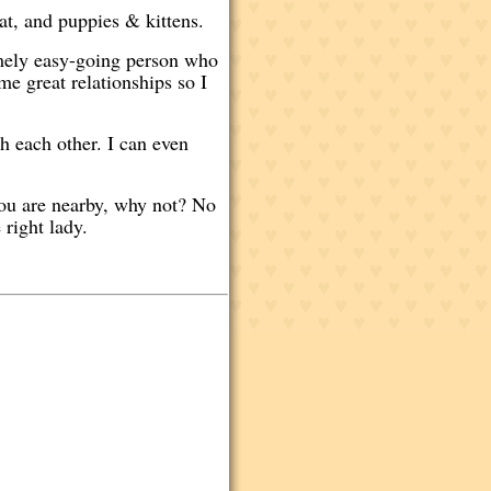
at, and puppies & kittens.
emely easy-going person who
me great relationships so I
h each other. I can even
 you are nearby, why not? No
 right lady.