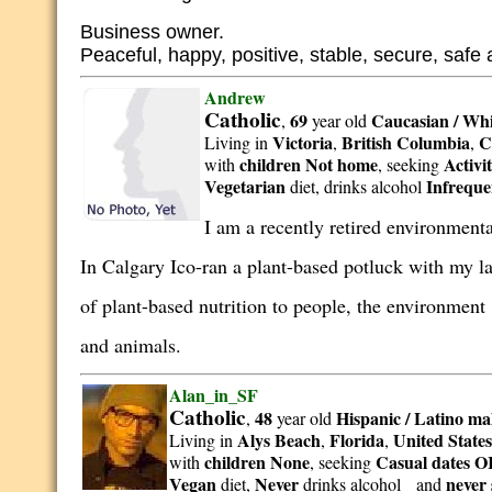
Business owner.
Peaceful, happy, positive, stable, secure, safe
Andrew
Catholic
69
Caucasian / Whi
,
year old
Victoria
British Columbia
C
Living in
,
,
children Not home
Activi
with
, seeking
Vegetarian
Infreque
diet, drinks alcohol
I am a recently retired environment
In Calgary Ico-ran a plant-based potluck with my la
of plant-based nutrition to people, the environmen
and animals.
Alan_in_SF
Catholic
48
Hispanic / Latino
ma
,
year old
Alys Beach
Florida
United State
Living in
,
,
children None
Casual dates OR
with
, seeking
Vegan
Never
never
diet,
drinks alcohol and