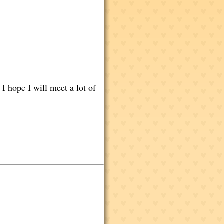
 I hope I will meet a lot of