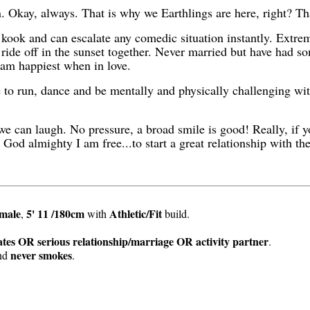
n. Okay, always. That is why we Earthlings are here, right? Th
 kook and can escalate any comedic situation instantly. Extr
 ride off in the sunset together. Never married but have had so
I am happiest when in love.
e to run, dance and be mentally and physically challenging wit
 we can laugh. No pressure, a broad smile is good! Really, if
t God almighty I am free...to start a great relationship with the
male
5' 11 /180cm
Athletic/Fit
,
with
build.
tes OR serious relationship/marriage OR activity partner
.
never smokes
nd
.