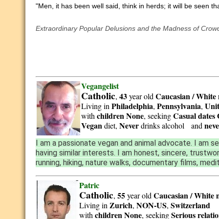
"Men, it has been well said, think in herds; it will be seen 
Extraordinary Popular Delusions and the Madness of Crow
Vegangelist
Catholic
43
Caucasian / White
,
year old
Philadelphia
Pennsylvania
Unit
Living in
,
,
children None
Casual dates 
with
, seeking
Vegan
Never
neve
diet,
drinks alcohol and
I am a passionate vegan and animal advocate. I am se
having similar interests. I am honest, sincere, trustwo
running, hiking, nature walks, documentary films, medi
Patric
Catholic
55
Caucasian / White
,
year old
Zurich
NON-US
Switzerland
Living in
,
,
children None
Serious relati
with
, seeking