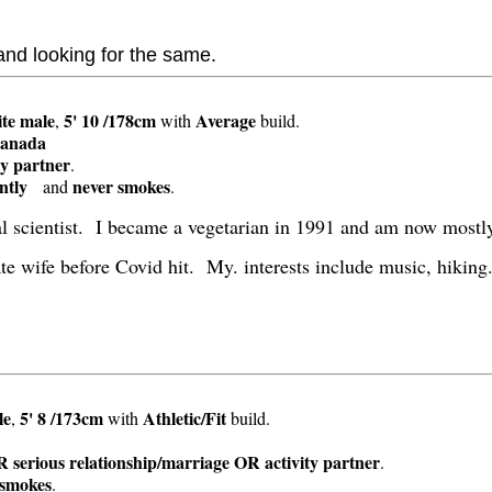
 and looking for the same.
te
male
5' 10 /178cm
Average
,
with
build.
anada
ty partner
.
ntly
never smokes
and
.
al scientist. I became a vegetarian in 1991 and am now mostl
te wife before Covid hit. My. interests include music, hiking
t
le
5' 8 /173cm
Athletic/Fit
,
with
build.
s
 serious relationship/marriage OR activity partner
.
 smokes
.