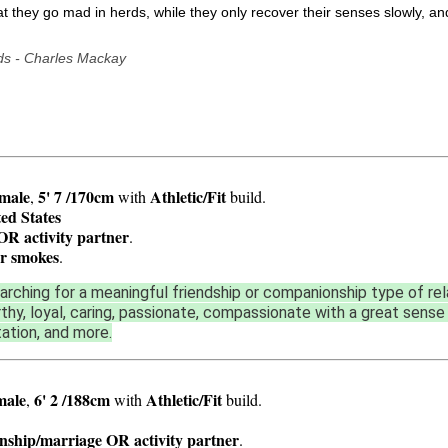
that they go mad in herds, while they only recover their senses slowly, a
ds - Charles Mackay
male
5' 7 /170cm
Athletic/Fit
,
with
build.
ed States
OR activity partner
.
r smokes
.
arching for a meaningful friendship or companionship type of re
rthy, loyal, caring, passionate, compassionate with a great sense 
tation, and more.
male
6' 2 /188cm
Athletic/Fit
,
with
build.
onship/marriage OR activity partner
.