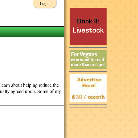
Login
o learn about helping reduce the
mutually agreed upon. Some of my