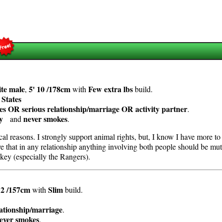
te
male
5' 10 /178cm
Few extra lbs
,
with
build.
 States
es OR serious relationship/marriage OR activity partner
.
y
never smokes
and
.
cal reasons. I strongly support animal rights, but, I know I have more t
ieve that in any relationship anything involving both people should be 
key (especially the Rangers).
 2 /157cm
Slim
with
build.
lationship/marriage
.
ever smokes
.