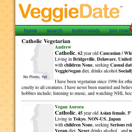
home
search
testimonials
join now!
Catholic Vegetarian
Andrew
Catholic
62
Caucasian / Whi
,
year old
Bridgeville
Delaware
United
Living in
,
,
children None
Casual dat
with
, seeking
Veggie/vegan
Sociall
diet, drinks alcohol
I have been vegetarian since 1996 for ethi
cruelty to all creatures. I have never been married and bel
hobbies include; listening to music, and watching NHL hoc
Vegan Aurora
Catholic
45
Asian
female
5'
,
year old
,
Tokyo
NON-US
Japan
Living in
,
,
children None
Serious re
with
, seeking
Vegan
Never
n
diet,
drinks alcohol and