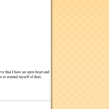
eve that I have an open heart and
ve to remind myself of that).