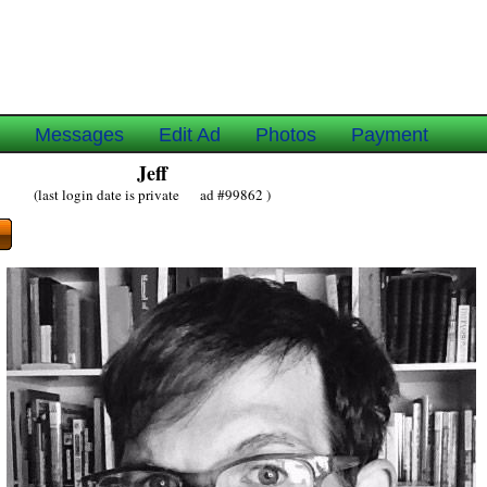
e
Messages
Edit Ad
Photos
Payment
Jeff
(last login date is private ad #99862 )