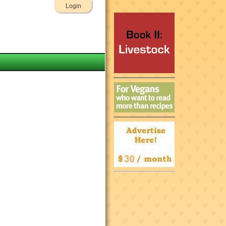
Login