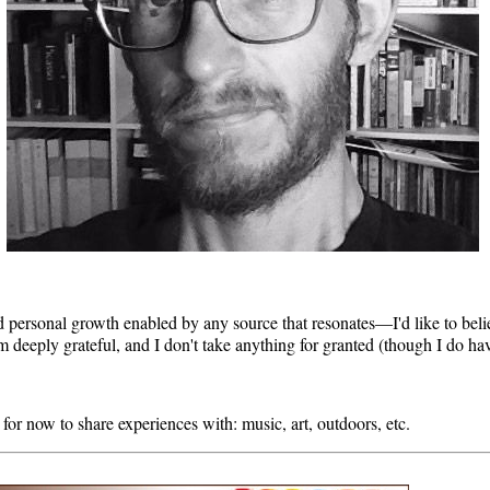
and personal growth enabled by any source that resonates—I'd like to beli
 am deeply grateful, and I don't take anything for granted (though I do ha
for now to share experiences with: music, art, outdoors, etc.