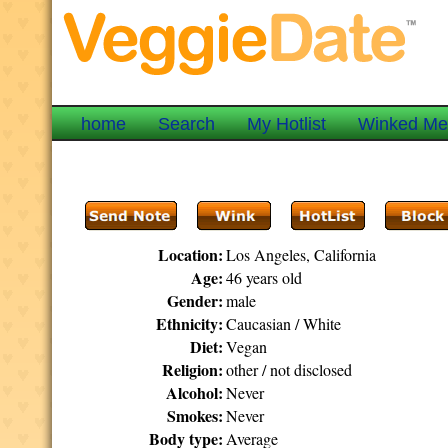
home
Search
My Hotlist
Winked M
Location:
Los Angeles, California
Age:
46 years old
Gender:
male
Ethnicity:
Caucasian / White
Diet:
Vegan
Religion:
other / not disclosed
Alcohol:
Never
Smokes:
Never
Body type:
Average