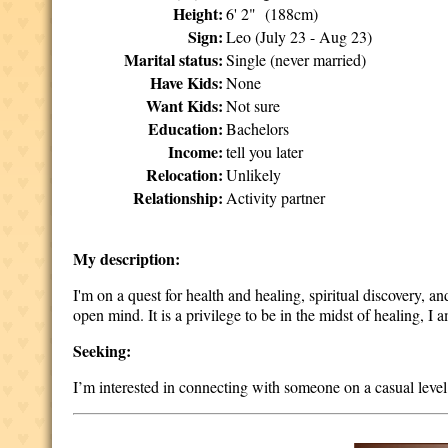
Height:
6' 2" (188cm)
Sign:
Leo (July 23 - Aug 23)
Marital status:
Single (never married)
Have Kids:
None
Want Kids:
Not sure
Education:
Bachelors
Income:
tell you later
Relocation:
Unlikely
Relationship:
Activity partner
My description:
I'm on a quest for health and healing, spiritual discovery, 
open mind. It is a privilege to be in the midst of healing, I
Seeking:
I’m interested in connecting with someone on a casual level 