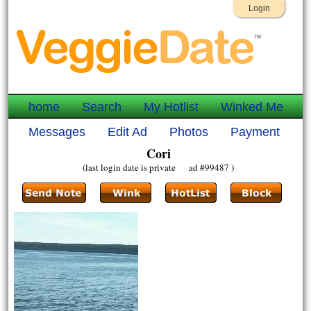
Login
home
Search
My Hotlist
Winked Me
Messages
Edit Ad
Photos
Payment
Cori
(last login date is private ad #99487 )