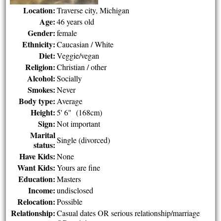
Location:
Traverse city, Michigan
Age:
46 years old
Gender:
female
Ethnicity:
Caucasian / White
Diet:
Veggie/vegan
Religion:
Christian / other
Alcohol:
Socially
Smokes:
Never
Body type:
Average
Height:
5' 6" (168cm)
Sign:
Not important
Marital
Single (divorced)
status:
Have Kids:
None
Want Kids:
Yours are fine
Education:
Masters
Income:
undisclosed
Relocation:
Possible
Relationship:
Casual dates OR serious relationship/marriage