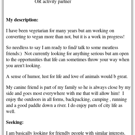
OR activity partner
My description:
I have been vegetarian for many years but am working on
converting to vegan more than not, but it is a work in progress!
So needless to say I am ready to find/ talk to some meatless
friends:) Not currently looking for anything serious but am open
to the opportunities that life can sometimes throw your way when
you aren't looking.
A sense of humor, lust for life and love of animals would b great.
My canine friend is part of my family so he is always close by my
side and goes most everywhere with me that will allow him! I
enjoy the outdoors in all forms, backpacking, camping , running
and a good paddle down a river. I do enjoy parts of city life as
well.
Seeking:
I am basically looking for friendly people with similar interests.