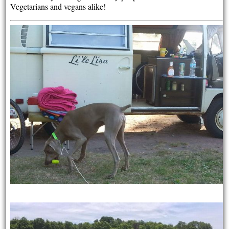
Vegetarians and vegans alike!