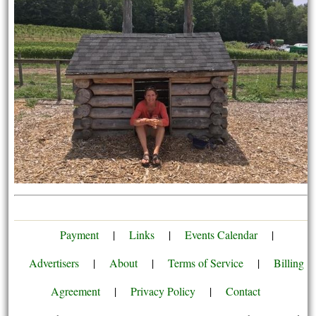
Payment
|
Links
|
Events Calendar
|
Advertisers
|
About
|
Terms of Service
|
Billing
Agreement
|
Privacy Policy
|
Contact