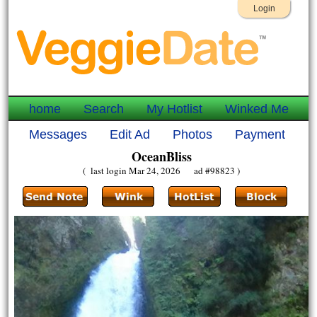
Login
home
Search
My Hotlist
Winked Me
Messages
Edit Ad
Photos
Payment
OceanBliss
( last login Mar 24, 2026 ad #98823 )