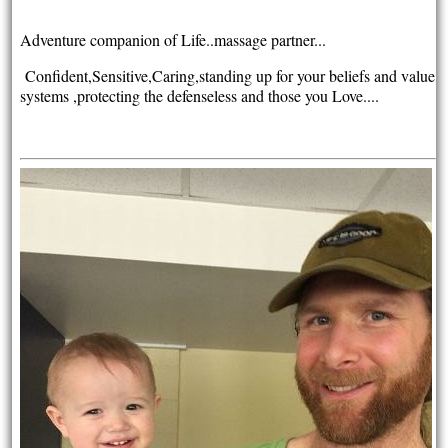
Adventure companion of Life..massage partner...
Confident,Sensitive,Caring,s
tanding up for your beliefs and value
systems ,protecting the defenseless and those you Love....