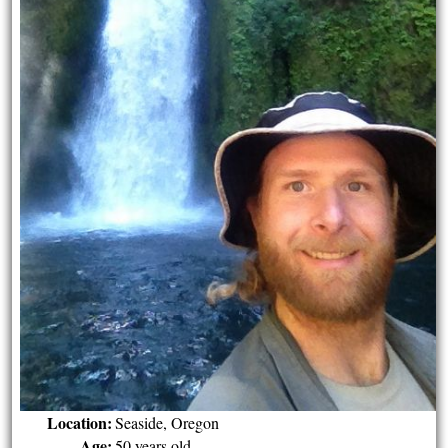
Location:
Seaside, Oregon
Age:
50 years old