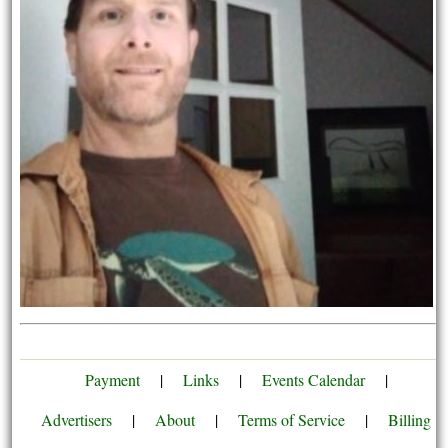
Payment
|
Links
|
Events Calendar
|
Advertisers
|
About
|
Terms of Service
|
Billing