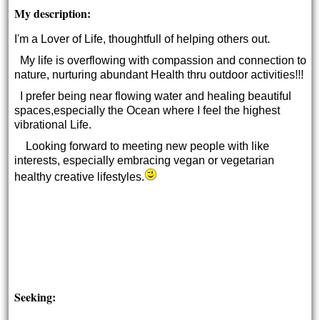
My description:
I'm a Lover of Life, thoughtfull of helping others out.
My life is overflowing with compassion and connection to
nature, nurturing abundant Health thru outdoor activities!!!
I prefer being near flowing water and healing beautiful
spaces,especially the Ocean where I feel the highest
vibrational Life.
Looking forward to meeting new people with like
interests, especially embracing vegan or vegetarian
healthy creative lifestyles.
Seeking: