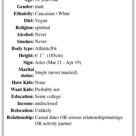
Gender:
male
Ethnicity:
Caucasian / White
Diet:
Vegan
Religion:
spiritual
Alcohol:
Never
Smokes:
Never
Body type:
Athletic/Fit
Height:
6' 1" (185cm)
Sign:
Aries (Mar 21 - Apr 19)
Marital
Single (never married)
status:
Have Kids:
None
Want Kids:
Probably not
Education:
Some college
Income:
undisclosed
Relocation:
Unlikely
Relationship:
Casual dates OR serious relationship/marriage
OR activity partner