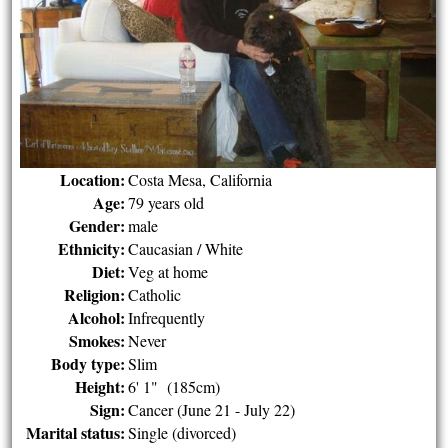
Location:
Costa Mesa, California
Age:
79 years old
Gender:
male
Ethnicity:
Caucasian / White
Diet:
Veg at home
Religion:
Catholic
Alcohol:
Infrequently
Smokes:
Never
Body type:
Slim
Height:
6' 1" (185cm)
Sign:
Cancer (June 21 - July 22)
Marital status:
Single (divorced)