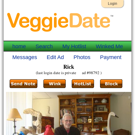
Login
home
Search
My Hotlist
Winked Me
Messages
Edit Ad
Photos
Payment
Rick
(last login date is private ad #98792 )