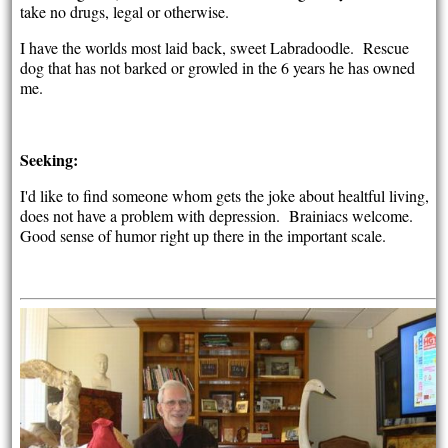
take no drugs, legal or otherwise.
I have the worlds most laid back, sweet Labradoodle. Rescue
dog that has not barked or growled in the 6 years he has owned
me.
Seeking:
I'd like to find someone whom gets the joke about healtful living,
does not have a problem with depression. Brainiacs welcome.
Good sense of humor right up there in the important scale.