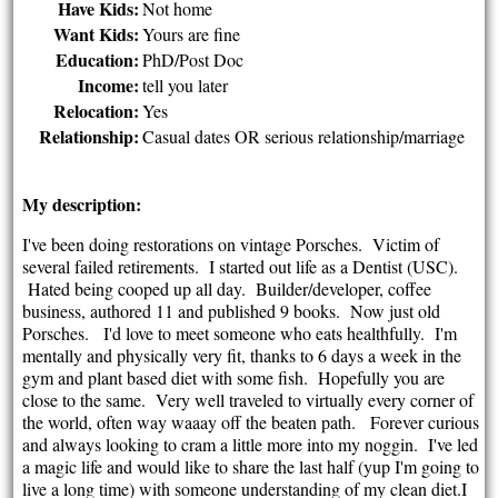
Have Kids:
Not home
Want Kids:
Yours are fine
Education:
PhD/Post Doc
Income:
tell you later
Relocation:
Yes
Relationship:
Casual dates OR serious relationship/marriage
My description:
I've been doing restorations on vintage Porsches. Victim of
several failed retirements. I started out life as a Dentist (USC).
Hated being cooped up all day. Builder/developer, coffee
business, authored 11 and published 9 books. Now just old
Porsches. I'd love to meet someone who eats healthfully. I'm
mentally and physically very fit, thanks to 6 days a week in the
gym and plant based diet with some fish. Hopefully you are
close to the same. Very well traveled to virtually every corner of
the world, often way waaay off the beaten path. Forever curious
and always looking to cram a little more into my noggin. I've led
a magic life and would like to share the last half (yup I'm going to
live a long time) with someone understanding of my clean diet.I