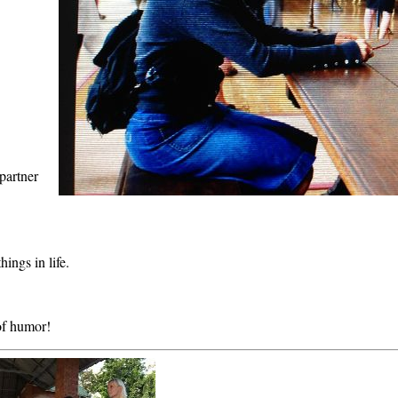
partner
ings in life.
 of humor!