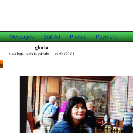
e
Messages
Edit Ad
Photos
Payment
gloria
(last login date is private ad #98648 )