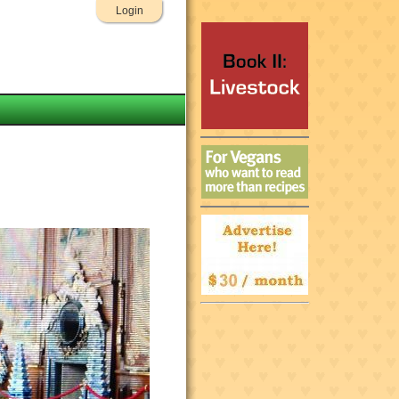
Login