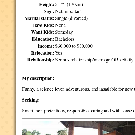
Height:
5' 7" (170cm)
Sign:
Not important
Marital status:
Single (divorced)
Have Kids:
None
Want Kids:
Someday
Education:
Bachelors
Income:
$60,000 to $80,000
Relocation:
Yes
Relationship:
Serious relationship/marriage OR activity 
My description:
Funny, a science lover, adventurous, and insatiable for new th
Seeking:
Smart, non pretentious, responsible, caring and with sense