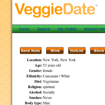
home
Search
My Hotlist
Winked M
Location:
New York, New York
Age:
53 years old
Gender:
female
Ethnicity:
Caucasian / White
Diet:
Vegetarian
Religion:
spiritual
Alcohol:
Socially
Smokes:
Never
Body type:
Slim