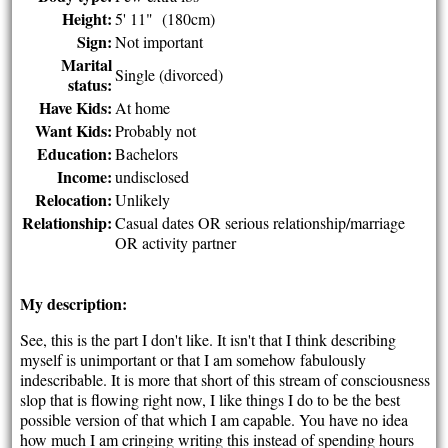
Height:
5' 11" (180cm)
Sign:
Not important
Marital
Single (divorced)
status:
Have Kids:
At home
Want Kids:
Probably not
Education:
Bachelors
Income:
undisclosed
Relocation:
Unlikely
Relationship:
Casual dates OR serious relationship/marriage
OR activity partner
My description:
See, this is the part I don't like. It isn't that I think describing
myself is unimportant or that I am somehow fabulously
indescribable. It is more that short of this stream of consciousness
slop that is flowing right now, I like things I do to be the best
possible version of that which I am capable. You have no idea
how much I am cringing writing this instead of spending hours