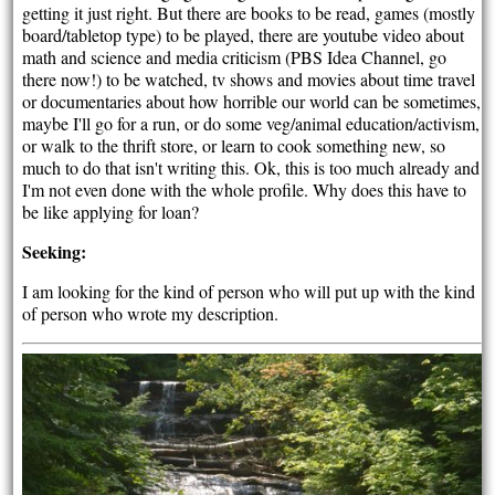
getting it just right. But there are books to be read, games (mostly
board/tabletop type) to be played, there are youtube video about
math and science and media criticism (PBS Idea Channel, go
there now!) to be watched, tv shows and movies about time travel
or documentaries about how horrible our world can be sometimes,
maybe I'll go for a run, or do some veg/animal education/activism,
or walk to the thrift store, or learn to cook something new, so
much to do that isn't writing this. Ok, this is too much already and
I'm not even done with the whole profile. Why does this have to
be like applying for loan?
Seeking:
I am looking for the kind of person who will put up with the kind
of person who wrote my description.