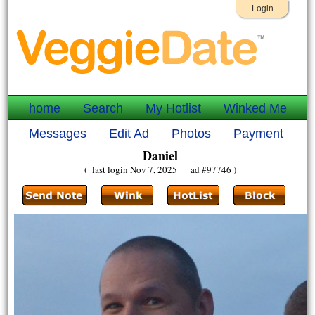
Login
home
Search
My Hotlist
Winked Me
Messages
Edit Ad
Photos
Payment
Daniel
( last login Nov 7, 2025 ad #97746 )