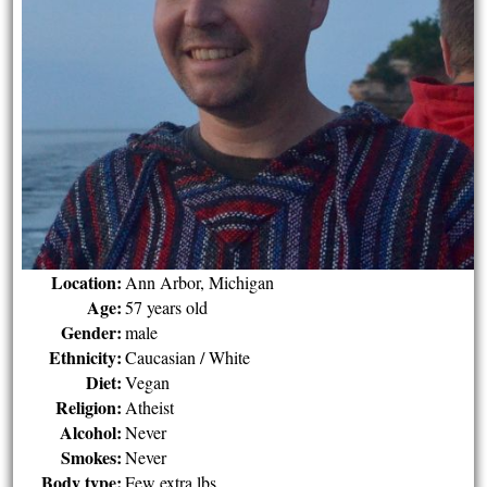
Location:
Ann Arbor, Michigan
Age:
57 years old
Gender:
male
Ethnicity:
Caucasian / White
Diet:
Vegan
Religion:
Atheist
Alcohol:
Never
Smokes:
Never
Body type:
Few extra lbs