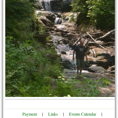
Payment
|
Links
|
Events Calendar
|