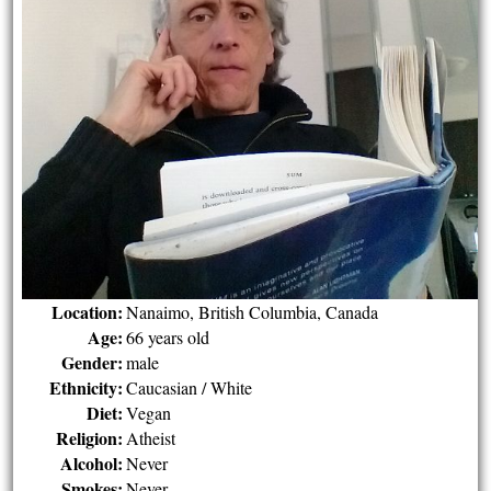
Location:
Nanaimo, British Columbia, Canada
Age:
66 years old
Gender:
male
Ethnicity:
Caucasian / White
Diet:
Vegan
Religion:
Atheist
Alcohol:
Never
Smokes:
Never