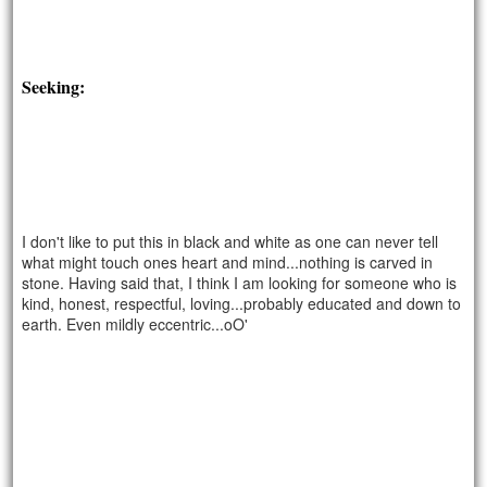
Seeking:
I don't like to put this in black and white as one can never tell
what might touch ones heart and mind...nothing is carved in
stone. Having said that, I think I am looking for someone who is
kind, honest, respectful, loving...probably educated and down to
earth. Even mildly eccentric...oO'