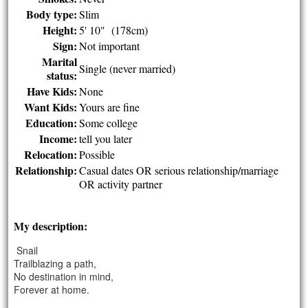
Body type:
Slim
Height:
5' 10" (178cm)
Sign:
Not important
Marital
Single (never married)
status:
Have Kids:
None
Want Kids:
Yours are fine
Education:
Some college
Income:
tell you later
Relocation:
Possible
Relationship:
Casual dates OR serious relationship/marriage
OR activity partner
My description:
Snail
Trailblazing a path,
No destination in mind,
Forever at home.