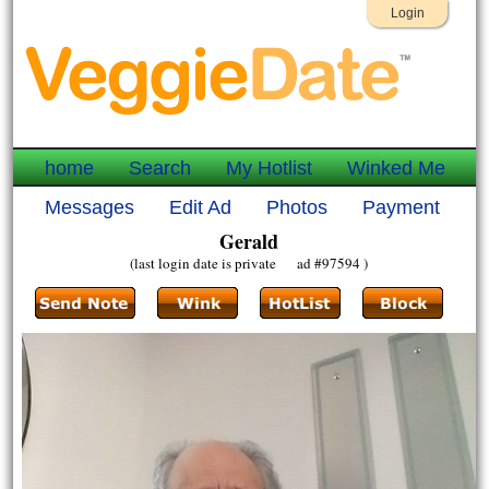
Login
home
Search
My Hotlist
Winked Me
Messages
Edit Ad
Photos
Payment
Gerald
(last login date is private ad #97594 )