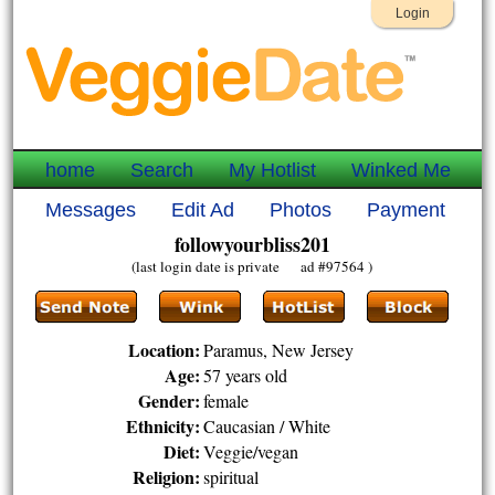
Login
home
Search
My Hotlist
Winked Me
Messages
Edit Ad
Photos
Payment
followyourbliss201
(last login date is private ad #97564 )
Location:
Paramus, New Jersey
Age:
57 years old
Gender:
female
Ethnicity:
Caucasian / White
Diet:
Veggie/vegan
Religion:
spiritual