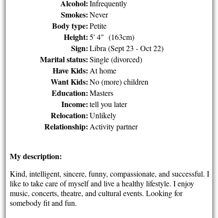
Alcohol:
Infrequently
Smokes:
Never
Body type:
Petite
Height:
5' 4" (163cm)
Sign:
Libra (Sept 23 - Oct 22)
Marital status:
Single (divorced)
Have Kids:
At home
Want Kids:
No (more) children
Education:
Masters
Income:
tell you later
Relocation:
Unlikely
Relationship:
Activity partner
My description:
Kind, intelligent, sincere, funny, compassionate, and successful. I
like to take care of myself and live a healthy lifestyle. I enjoy
music, concerts, theatre, and cultural events. Looking for
somebody fit and fun.