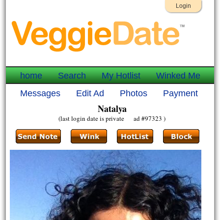
Login
home
Search
My Hotlist
Winked Me
Messages
Edit Ad
Photos
Payment
Natalya
(last login date is private ad #97323 )