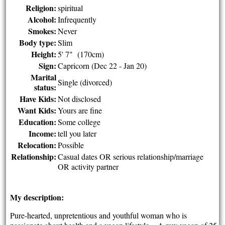
Religion:
spiritual
Alcohol:
Infrequently
Smokes:
Never
Body type:
Slim
Height:
5' 7" (170cm)
Sign:
Capricorn (Dec 22 - Jan 20)
Marital
Single (divorced)
status:
Have Kids:
Not disclosed
Want Kids:
Yours are fine
Education:
Some college
Income:
tell you later
Relocation:
Possible
Relationship:
Casual dates OR serious relationship/marriage
OR activity partner
My description:
Pure-hearted, unpretentious and youthful woman who is