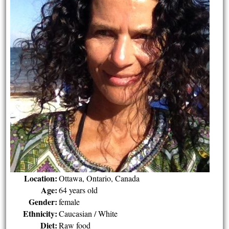
Location:
Ottawa, Ontario, Canada
Age:
64 years old
Gender:
female
Ethnicity:
Caucasian / White
Diet:
Raw food