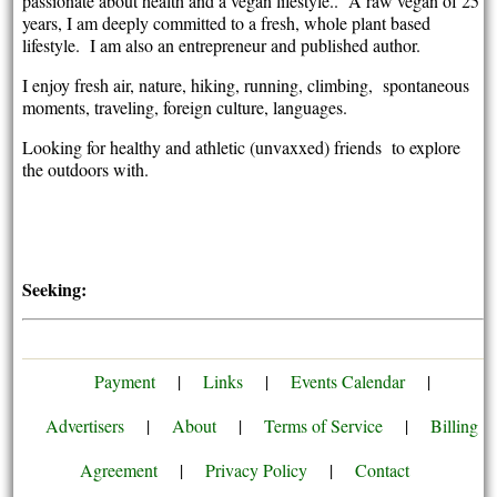
passionate about health and a vegan lifestyle.. A raw vegan of 25
years, I am deeply committed to a fresh, whole plant based
lifestyle. I am also an entrepreneur and published author.
I enjoy fresh air, nature, hiking, running, climbing, spontaneous
moments, traveling, foreign culture, languages.
Looking for healthy and athletic (unvaxxed) friends to explore
the outdoors with.
Seeking:
Payment
|
Links
|
Events Calendar
|
Advertisers
|
About
|
Terms of Service
|
Billing
Agreement
|
Privacy Policy
|
Contact