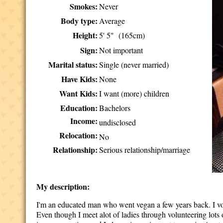
Smokes:
Never
Body type:
Average
Height:
5' 5" (165cm)
Sign:
Not important
Marital status:
Single (never married)
Have Kids:
None
Want Kids:
I want (more) children
Education:
Bachelors
Income:
undisclosed
Relocation:
No
Relationship:
Serious relationship/marriage
My description:
I'm an educated man who went vegan a few years back. I volu
Even though I meet alot of ladies through volunteering lots of