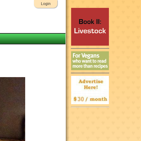
Login