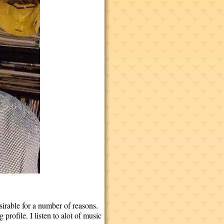
sirable for a number of reasons.
profile. I listen to alot of music