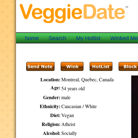
home
Search
My Hotlist
Winked M
Location:
Montreal, Quebec, Canada
Age:
54 years old
Gender:
male
Ethnicity:
Caucasian / White
Diet:
Vegan
Religion:
Atheist
Alcohol:
Socially