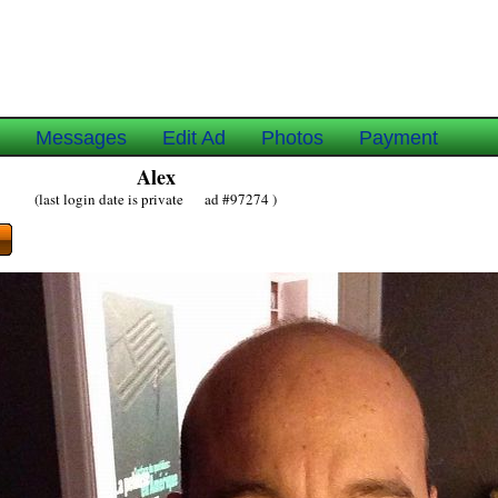
e
Messages
Edit Ad
Photos
Payment
Alex
(last login date is private ad #97274 )