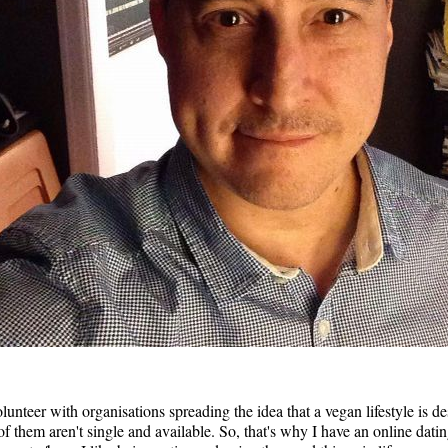
nteer with organisations spreading the idea that a vegan lifestyle is de
 them aren't single and available. So, that's why I have an online dating 