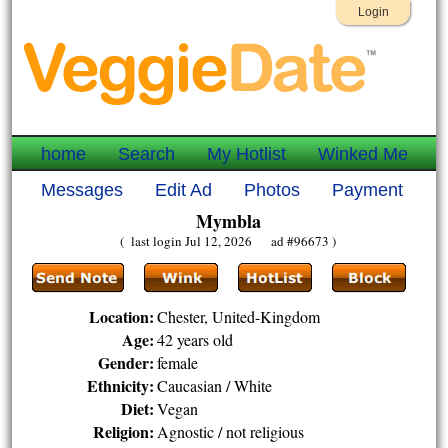
Login
home
Search
My Hotlist
Winked Me
Messages
Edit Ad
Photos
Payment
Mymbla
( last login Jul 12, 2026 ad #96673 )
Location:
Chester, United-Kingdom
Age:
42 years old
Gender:
female
Ethnicity:
Caucasian / White
Diet:
Vegan
Religion:
Agnostic / not religious