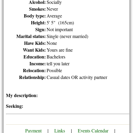
Alcohol:
Socially
Smokes:
Never
Body type:
Average
Height:
5' 5" (165cm)
Sign:
Not important
Marital status:
Single (never married)
Have Kids:
None
Want Kids:
Yours are fine
Education:
Bachelors
Income:
tell you later
Relocation:
Possible
Relationship:
Casual dates OR activity partner
My description:
Seeking:
Payment
|
Links
|
Events Calendar
|