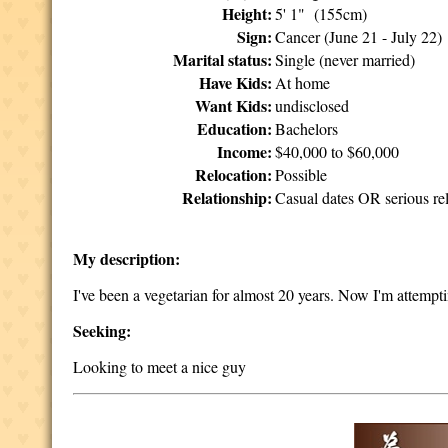
Height:
5' 1" (155cm)
Sign:
Cancer (June 21 - July 22)
Marital status:
Single (never married)
Have Kids:
At home
Want Kids:
undisclosed
Education:
Bachelors
Income:
$40,000 to $60,000
Relocation:
Possible
Relationship:
Casual dates OR serious rel
My description:
I've been a vegetarian for almost 20 years. Now I'm attempt
Seeking:
Looking to meet a nice guy