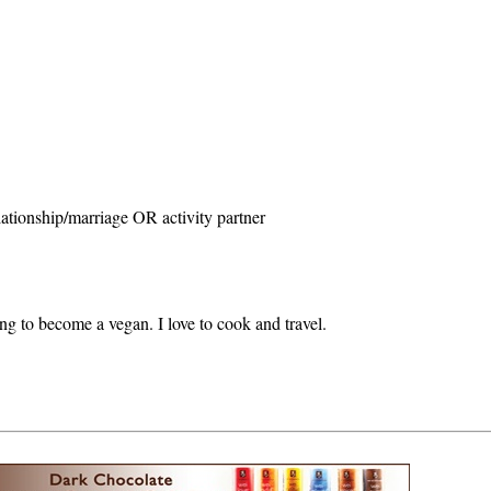
ationship/marriage OR activity partner
ing to become a vegan. I love to cook and travel.