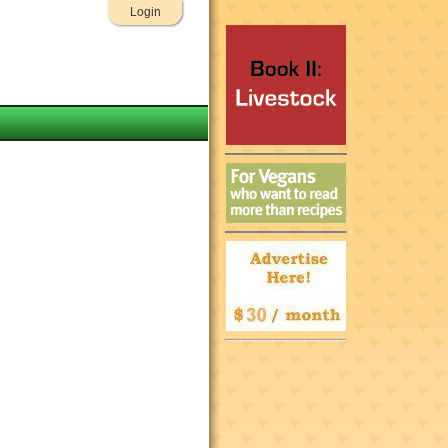
Login