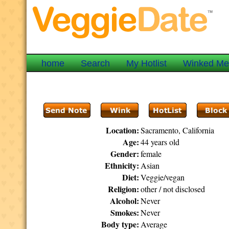
home
Search
My Hotlist
Winked M
Location:
Sacramento, California
Age:
44 years old
Gender:
female
Ethnicity:
Asian
Diet:
Veggie/vegan
Religion:
other / not disclosed
Alcohol:
Never
Smokes:
Never
Body type:
Average