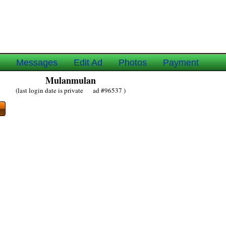
e
Messages
Edit Ad
Photos
Payment
Mulanmulan
(last login date is private ad #96537 )